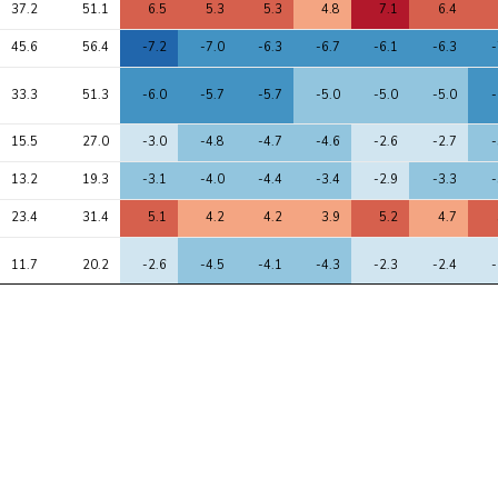
37.2
51.1
6.5
5.3
5.3
4.8
7.1
6.4
45.6
56.4
-7.2
-7.0
-6.3
-6.7
-6.1
-6.3
-
33.3
51.3
-6.0
-5.7
-5.7
-5.0
-5.0
-5.0
-
15.5
27.0
-3.0
-4.8
-4.7
-4.6
-2.6
-2.7
-
13.2
19.3
-3.1
-4.0
-4.4
-3.4
-2.9
-3.3
-
23.4
31.4
5.1
4.2
4.2
3.9
5.2
4.7
11.7
20.2
-2.6
-4.5
-4.1
-4.3
-2.3
-2.4
-
12.1
21.2
3.1
4.5
4.1
4.6
2.4
3.6
8.5
18.5
-2.3
-3.4
-3.8
-2.9
-1.1
-2.0
-
11.1
17.6
-3.4
-2.8
-2.5
-2.8
-3.1
-3.3
-
9.4
13.1
-2.8
-3.5
-3.5
-3.2
-2.5
-3.0
-