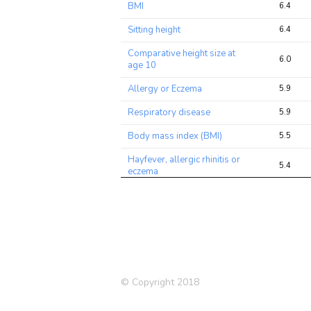
BMI
6.4
Sitting height
6.4
Comparative height size at
6.0
age 10
Allergy or Eczema
5.9
Respiratory disease
5.9
Body mass index (BMI)
5.5
Hayfever, allergic rhinitis or
5.4
eczema
Chronotype (morning
5.3
person)
Mouth/teeth dental
5.3
problems: Mouth ulcers
Birth weight
5.1
© Copyright 2018
Asthma
4.8