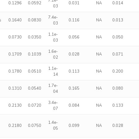
7.2e-
s
0.1296
0.0592
0.031
NA
0.014
03
7.4e-
s
0.1640
0.0830
0.116
NA
0.013
03
1.1e-
0.0730
0.0350
0.056
NA
0.050
03
1.6e-
0.1709
0.1039
0.028
NA
0.071
02
1.1e-
0.1780
0.0510
0.113
NA
0.200
14
1.7e-
0.1310
0.0540
0.165
NA
0.080
04
3.4e-
0.2130
0.0720
0.084
NA
0.133
07
1.4e-
0.2180
0.0750
0.099
NA
0.028
05