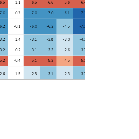
6.5
1.1
6.5
6.6
5.6
6.4
6.6
5.2
6.3
7.0
-0.7
-7.0
-7.0
-6.1
-7.3
-6.9
-7.2
-7.3
6.2
-0.1
-6.0
-6.2
-4.5
-7.2
-5.9
-6.8
-6.5
3.2
1.4
-3.1
-3.8
-3.0
-4.2
-3.3
-4.6
-4.5
3.2
0.2
-3.1
-3.3
-2.6
-3.7
-3.0
-3.3
-4.3
5.2
-0.4
5.1
5.3
4.5
5.3
5.2
4.8
5.0
2.6
1.5
-2.5
-3.1
-2.3
-3.7
-2.7
-4.0
-3.9
2.4
2.2
2.6
3.1
3.3
2.7
2.6
2.5
3.9
1.9
-0.4
-1.8
-2.5
-3.0
-3.1
-1.9
-3.2
-3.4
3.9
-1.1
-4.2
-4.1
-3.5
-3.4
-4.1
-3.5
-3.3
2.9
-0.2
-2.7
-2.7
-2.9
-3.0
-2.6
-2.4
-3.6