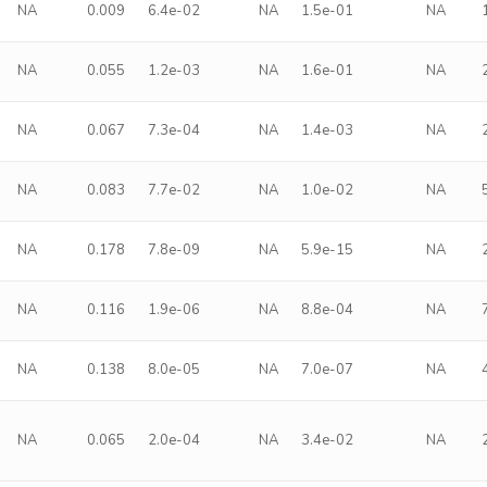
NA
0.009
6.4e-02
NA
1.5e-01
NA
NA
0.055
1.2e-03
NA
1.6e-01
NA
NA
0.067
7.3e-04
NA
1.4e-03
NA
NA
0.083
7.7e-02
NA
1.0e-02
NA
NA
0.178
7.8e-09
NA
5.9e-15
NA
NA
0.116
1.9e-06
NA
8.8e-04
NA
NA
0.138
8.0e-05
NA
7.0e-07
NA
NA
0.065
2.0e-04
NA
3.4e-02
NA