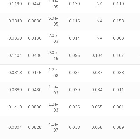
1.4e-
0.1190
0.0440
0.130
NA
0.110
05
5.9e-
0.2340
0.0830
0.116
NA
0.158
05
2.0e-
0.0350
0.0180
0.014
NA
0.003
03
9.0e-
0.1404
0.0436
0.096
0.104
0.107
15
1.2e-
0.0313
0.0145
0.034
0.037
0.038
08
1.1e-
0.0680
0.0460
0.039
0.034
0.011
03
1.2e-
0.1410
0.0800
0.036
0.055
0.001
03
4.1e-
0.0804
0.0525
0.038
0.065
0.059
07