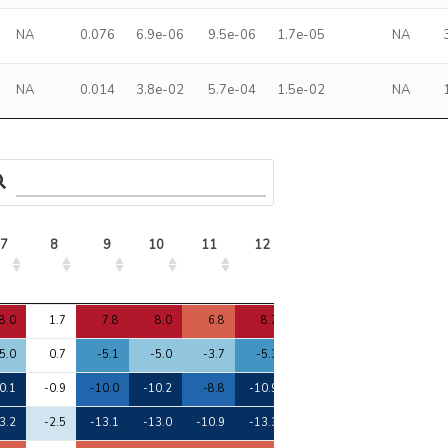
NA
0.076
6.9e-06
9.5e-06
1.7e-05
NA
NA
0.014
3.8e-02
5.7e-04
1.5e-02
NA
7
8
9
10
11
12
13
14
15
7
8
9
10
11
12
13
14
15
8.0
1.7
7.8
8.0
6.8
8.7
8.0
7.5
9.2
5.0
0.7
-5.1
-5.0
-3.7
-5.3
-4.7
-4.1
-4.7
0.1
-0.9
-10.0
-10.2
-8.8
-10.9
-10.0
-10.0
-10.6
3.2
-2.5
-13.1
-13.0
-10.9
-13.3
-13.0
-12.3
-12.9