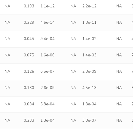
NA
0.193
1.1e-12
NA
2.2e-12
NA
NA
0.229
4.6e-14
NA
1.8e-11
NA
NA
0.045
9.4e-04
NA
1.4e-02
NA
NA
0.075
1.6e-06
NA
1.4e-03
NA
NA
0.126
6.5e-07
NA
2.3e-09
NA
NA
0.180
2.6e-09
NA
4.5e-13
NA
NA
0.084
6.8e-04
NA
1.3e-04
NA
NA
0.233
1.3e-04
NA
3.3e-07
NA