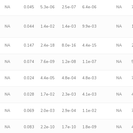
NA
0.045
5.3e-06
2.5e-07
6.4e-06
NA
NA
0.044
1.4e-02
1.4e-03
9.9e-03
NA
NA
0.147
2.4e-18
8.0e-16
4.4e-15
NA
NA
0.074
7.6e-09
1.2e-08
1.1e-07
NA
NA
0.024
4.4e-05
4.8e-04
4.8e-03
NA
NA
0.028
1.7e-02
2.3e-03
4.1e-03
NA
NA
0.069
2.0e-03
2.9e-04
1.1e-02
NA
NA
0.083
2.2e-10
1.7e-10
1.8e-09
NA