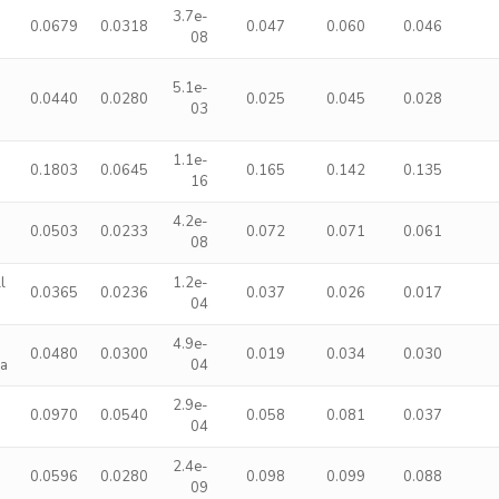
3.7e-
0.0679
0.0318
0.047
0.060
0.046
08
5.1e-
0.0440
0.0280
0.025
0.045
0.028
03
1.1e-
0.1803
0.0645
0.165
0.142
0.135
16
4.2e-
0.0503
0.0233
0.072
0.071
0.061
08
l
1.2e-
0.0365
0.0236
0.037
0.026
0.017
04
4.9e-
0.0480
0.0300
0.019
0.034
0.030
ma
04
2.9e-
0.0970
0.0540
0.058
0.081
0.037
04
2.4e-
0.0596
0.0280
0.098
0.099
0.088
09