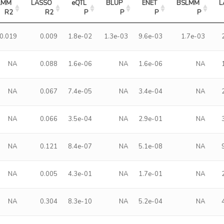
LMM 
LASSO 
eQTL 
BLUP 
ENET 
BSLMM 
L
R2
R2
P
P
P
P
0.019
0.009
1.8e-02
1.3e-03
9.6e-03
1.7e-03
NA
0.088
1.6e-06
NA
1.6e-06
NA
NA
0.067
7.4e-05
NA
3.4e-04
NA
NA
0.066
3.5e-04
NA
2.9e-01
NA
NA
0.121
8.4e-07
NA
5.1e-08
NA
NA
0.005
4.3e-01
NA
1.7e-01
NA
NA
0.304
8.3e-10
NA
5.2e-04
NA