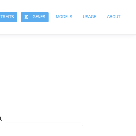
RAITS
GENES
MODELS
USAGE
ABOUT