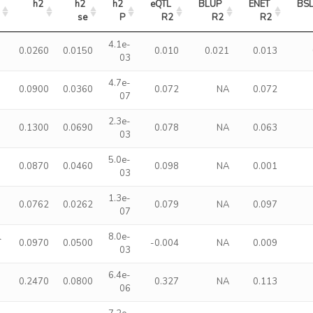
h2
h2 
h2 
eQTL 
BLUP 
ENET 
BS
se
P
R2
R2
R2
4.1e-
0.0260
0.0150
0.010
0.021
0.013
03
4.7e-
0.0900
0.0360
0.072
NA
0.072
07
2.3e-
0.1300
0.0690
0.078
NA
0.063
03
5.0e-
0.0870
0.0460
0.098
NA
0.001
03
1.3e-
0.0762
0.0262
0.079
NA
0.097
07
l
8.0e-
0.0970
0.0500
-0.004
NA
0.009
03
6.4e-
0.2470
0.0800
0.327
NA
0.113
06