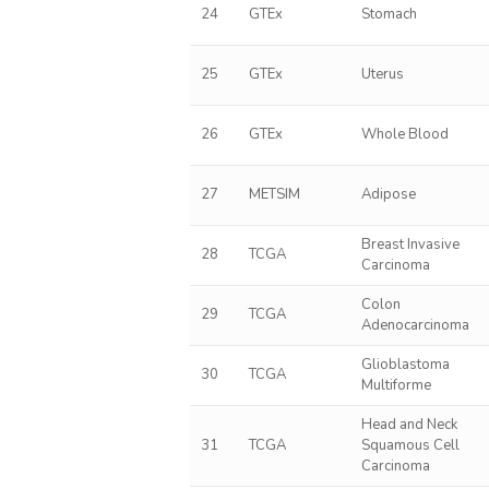
24
GTEx
Stomach
25
GTEx
Uterus
26
GTEx
Whole Blood
27
METSIM
Adipose
Breast Invasive
28
TCGA
Carcinoma
Colon
29
TCGA
Adenocarcinoma
Glioblastoma
30
TCGA
Multiforme
Head and Neck
31
TCGA
Squamous Cell
Carcinoma