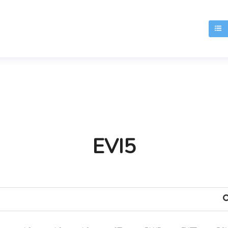
T
EVI5