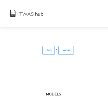
TWAS
hub
:
Hub
Genes
MODELS