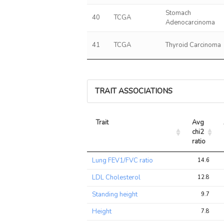
Stomach
40
TCGA
Adenocarcinoma
41
TCGA
Thyroid Carcinoma
TRAIT ASSOCIATIONS
Trait
Avg 
chi2 
ratio
Trait
Avg 
Lung FEV1/FVC ratio
14.6
chi2 
ratio
LDL Cholesterol
12.8
Standing height
9.7
Height
7.8