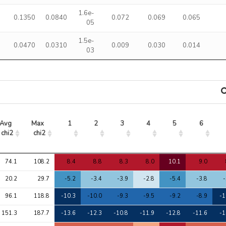
1.6e-
0.1350
0.0840
0.072
0.069
0.065
05
1.5e-
0.0470
0.0310
0.009
0.030
0.014
03
Avg 
Max 
1
2
3
4
5
6
chi2
chi2
Avg 
Max 
1
2
3
4
5
6
74.1
108.2
8.4
8.8
8.3
8.0
10.1
9.0
chi2
chi2
20.2
29.7
-5.2
-3.4
-3.9
-2.8
-5.4
-3.8
-
96.1
118.8
-10.3
-10.0
-9.3
-9.5
-9.2
-8.9
-1
151.3
187.7
-13.6
-12.3
-10.8
-11.9
-12.8
-11.6
-1