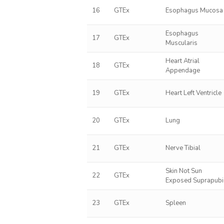
16
GTEx
Esophagus Mucosa
Esophagus
17
GTEx
Muscularis
Heart Atrial
18
GTEx
Appendage
19
GTEx
Heart Left Ventricle
20
GTEx
Lung
21
GTEx
Nerve Tibial
Skin Not Sun
22
GTEx
Exposed Suprapubi
23
GTEx
Spleen