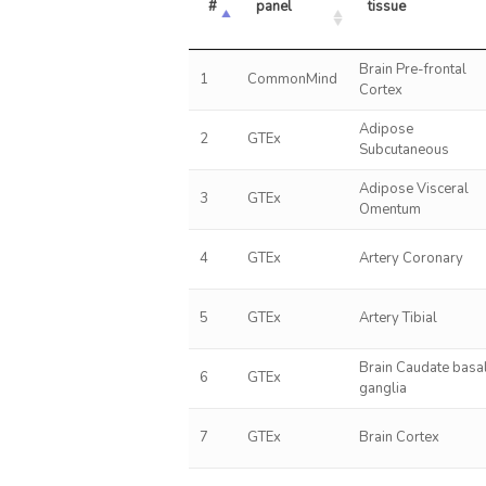
#
panel
tissue
Brain Pre-frontal
1
CommonMind
Cortex
Adipose
2
GTEx
Subcutaneous
Adipose Visceral
3
GTEx
Omentum
4
GTEx
Artery Coronary
5
GTEx
Artery Tibial
Brain Caudate basa
6
GTEx
ganglia
7
GTEx
Brain Cortex