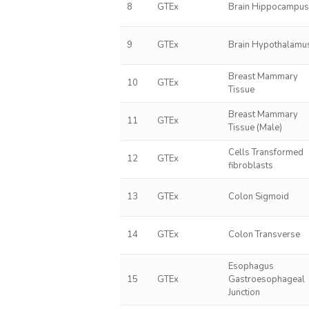
8
GTEx
Brain Hippocampu
9
GTEx
Brain Hypothalamu
Breast Mammary
10
GTEx
Tissue
Breast Mammary
11
GTEx
Tissue (Male)
Cells Transformed
12
GTEx
fibroblasts
13
GTEx
Colon Sigmoid
14
GTEx
Colon Transverse
Esophagus
15
GTEx
Gastroesophageal
Junction