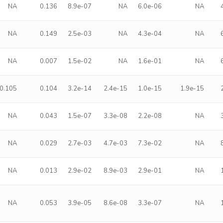
NA
0.136
8.9e-07
NA
6.0e-06
NA
NA
0.149
2.5e-03
NA
4.3e-04
NA
NA
0.007
1.5e-02
NA
1.6e-01
NA
0.105
0.104
3.2e-14
2.4e-15
1.0e-15
1.9e-15
NA
0.043
1.5e-07
3.3e-08
2.2e-08
NA
NA
0.029
2.7e-03
4.7e-03
7.3e-02
NA
NA
0.013
2.9e-02
8.9e-03
2.9e-01
NA
NA
0.053
3.9e-05
8.6e-08
3.3e-07
NA