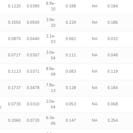
8.9e-
0.1220
0.0390
0.188
NA
0.184
10
3.9e-
0.1550
0.0500
0.229
NA
0.186
10
2.1e-
0.0870
0.0440
0.062
NA
0.032
03
3.0e-
0.0717
0.0307
0.111
NA
0.048
04
8.8e-
0.1123
0.0371
0.083
NA
0.119
09
7.8e-
0.1737
0.0478
0.128
NA
0.184
13
2.0e-
0.0730
0.0310
0.053
NA
0.068
c
04
6.3e-
0.2060
0.0720
0.147
NA
0.254
06