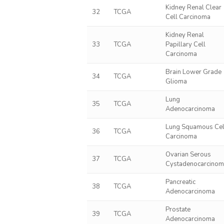
Kidney Renal Clear
32
TCGA
Cell Carcinoma
Kidney Renal
33
TCGA
Papillary Cell
Carcinoma
Brain Lower Grade
34
TCGA
Glioma
Lung
35
TCGA
Adenocarcinoma
Lung Squamous Cel
36
TCGA
Carcinoma
Ovarian Serous
37
TCGA
Cystadenocarcino
Pancreatic
38
TCGA
Adenocarcinoma
Prostate
39
TCGA
Adenocarcinoma