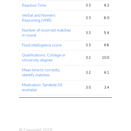
Reaction Time
3.3
6.2
20.3
Verbal and Numeric
3.3
8.0
16.9
Reasoning (VNR)
Number of incorrect matches
3.3
5.4
22.8
in round
Fluid intelligence score
3.3
6.8
15.0
Qualifications: College or
3.2
10.0
27.3
University degree
Mean time to correctly
3.2
6.1
16.6
identify matches
Medication: Seretide 50
3.0
3.4
9.9
evohaler
Intelligence (Savage-Jansen
2.9
8.8
18.2
2018)
BMI
2.8
16.5
40.7
Diabetes (self-reported)
2.8
4.3
12.3
© Copyright 2018