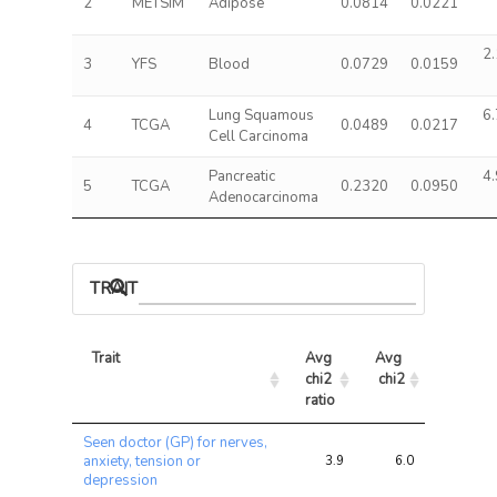
2
METSIM
Adipose
0.0814
0.0221
2.
3
YFS
Blood
0.0729
0.0159
Lung Squamous
6.
4
TCGA
0.0489
0.0217
Cell Carcinoma
Pancreatic
4.
5
TCGA
0.2320
0.0950
Adenocarcinoma
TRAIT ASSOCIATIONS
Trait
Avg 
Avg 
Max 
chi2 
chi2
chi2
ratio
Trait
Avg 
Avg 
Max 
Seen doctor (GP) for nerves,
chi2 
chi2
chi2
anxiety, tension or
3.9
6.0
13.8
ratio
depression