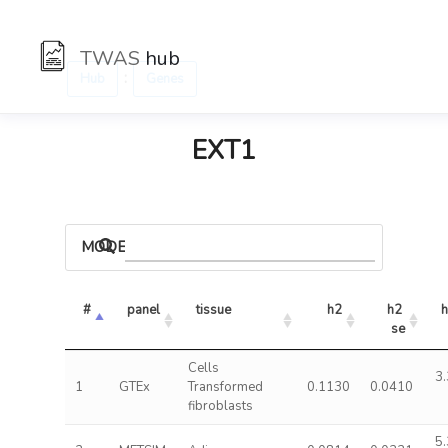
TWAS
hub
:
Hub
Genes
EXT1
MODELS
#
panel
tissue
h2
h2 
h
se
Cells
3.
1
GTEx
Transformed
0.1130
0.0410
fibroblasts
5.