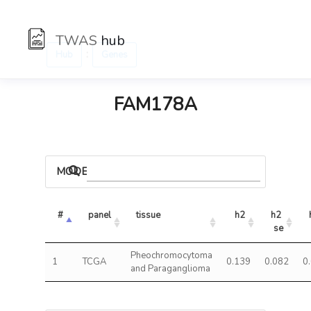
TWAS
hub
:
Hub
Genes
FAM178A
MODELS
#
panel
tissue
h2
h2 
se
Pheochromocytoma
1
TCGA
0.139
0.082
0
and Paraganglioma