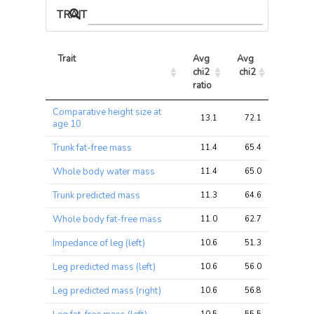
TRAIT ASSOCIATIONS
Trait
Avg 
Avg 
Max 
chi2 
chi2
chi2
ratio
Trait
Avg 
Avg 
Max 
Comparative height size at
chi2 
chi2
chi2
13.1
72.1
72.1
age 10
ratio
Trunk fat-free mass
11.4
65.4
65.4
Whole body water mass
11.4
65.0
65.0
Trunk predicted mass
11.3
64.6
64.6
Whole body fat-free mass
11.0
62.7
62.7
Impedance of leg (left)
10.6
51.3
51.3
Leg predicted mass (left)
10.6
56.0
56.0
Leg predicted mass (right)
10.6
56.8
56.8