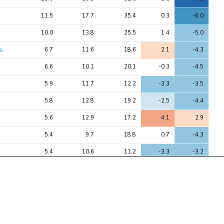
11.5
17.7
35.4
0.3
-6.0
10.0
13.8
25.5
1.4
-5.0
es
6.7
11.6
18.6
2.1
-4.3
6.6
10.1
20.1
-0.3
-4.5
5.9
11.7
12.2
-3.3
-3.5
5.8
12.8
19.2
-2.5
-4.4
5.6
12.9
17.2
4.1
2.9
5.4
9.7
18.8
0.7
-4.3
5.4
10.6
11.2
-3.3
-3.2
4.8
37.1
43.6
-5.5
-6.6
4.3
6.3
7.1
2.4
2.7
4.3
7.1
11.0
1.8
-3.3
4.2
4.7
7.4
1.4
-2.7