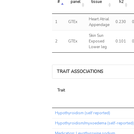
#
panel
tissue
h2
Heart Atrial
1
GTEx
0.230
Appendage
Skin Sun
2
GTEx
Exposed
0.101
Lower leg
TRAIT ASSOCIATIONS
Trait
Trait
Hypothyroidism (self reported)
Hypothyroidism/myxoedema (self-reported)
Medication: Levothyroxine sodium