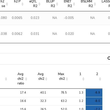
h2 
h2 P
eQTL 
BLUP 
ENET 
BSLMM 
LASS
se
R2
R2
R2
R2
0.080
0.0065
0.023
NA
-0.005
NA
0
0.038
0.0062
0.031
NA
0.020
NA
0
Avg 
Avg 
Max 
1
2
chi2 
chi2
chi2
ratio
Avg 
Avg 
Max 
1
2
17.4
40.1
78.5
1.3
-8.9
chi2 
chi2
chi2
ratio
16.6
32.3
63.2
1.2
-8.0
15.6
26.5
52.0
1.0
-7.2