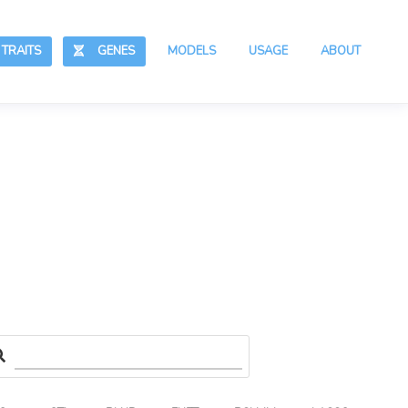
RAITS
GENES
MODELS
USAGE
ABOUT