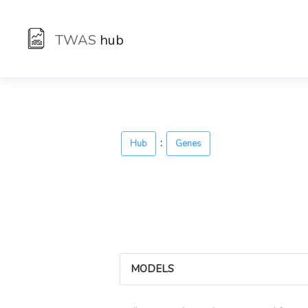
TWAS
hub
:
Hub
Genes
MODELS