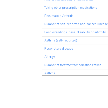
Taking other prescription medications
Rheumatoid Arthritis
Number of self-reported non-cancer illness
Long-standing illness, disability or infirmity
Asthma (self-reported)
Respiratory disease
Allergy
Number of treatments/medications taken
Asthma
Blood Eosinophil Count
Average weekly red wine intake
Diabetes diagnosed by doctor
Alcohol drinker status: Previous