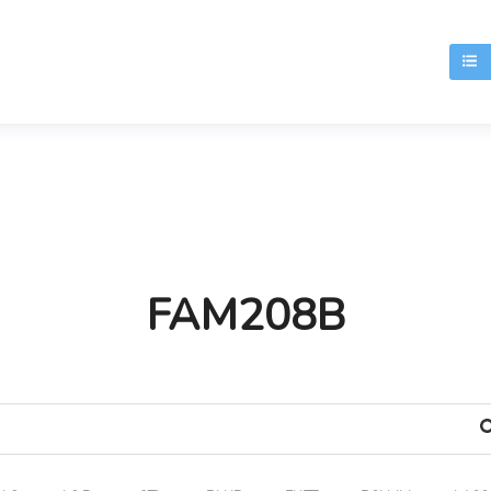
T
FAM208B