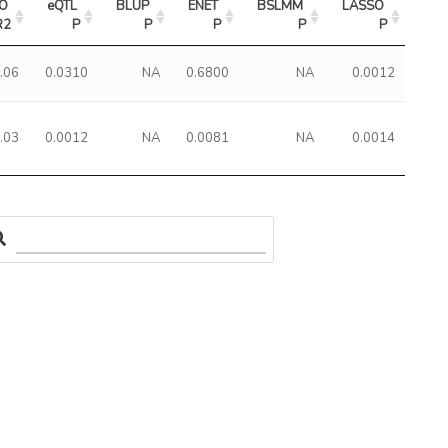
O 
eQTL 
BLUP 
ENET 
BSLMM 
LASSO 
R2
P
P
P
P
P
.06
0.0310
NA
0.6800
NA
0.0012
.03
0.0012
NA
0.0081
NA
0.0014