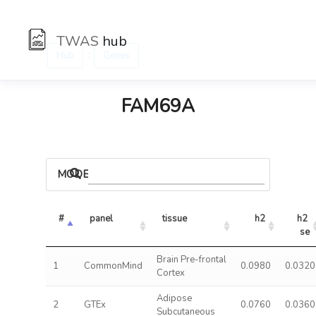
TWAS
hub
:
Hub
Genes
FAM69A
MODELS
#
panel
tissue
h2
h2 
se
Brain Pre-frontal
1
CommonMind
0.0980
0.0320
Cortex
Adipose
2
GTEx
0.0760
0.0360
Subcutaneous