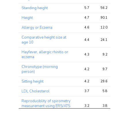
chi2 
chi2
chi2
ratio
Standing height
5.7
56.2
112.4
Height
4.7
90.1
174.2
Allergy or Eczema
4.6
12.0
27.2
Comparative height size at
4.4
24.1
45.6
age 10
Hayfever, allergic rhinitis or
4.3
9.2
24.4
eczema
Chronotype (morning
4.2
9.7
31.3
person)
Sitting height
4.2
29.6
54.5
LDL Cholesterol
3.7
5.8
18.4
Reproduciblity of spirometry
measurement using ERS/ATS
3.2
3.8
8.9
criteria
Mouth/teeth dental
3.2
5.0
11.7
problems: Mouth ulcers