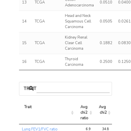
13
TCGA
0.0510
0.0400
Adenocarcinoma
Head and Neck
14
TCGA
Squamous Cell
0.0505
0.0261
Carcinoma
Kidney Renal
15
TCGA
Clear Cell
0.1882
0.0830
Carcinoma
Thyroid
16
TCGA
0.2500
0.1250
Carcinoma
TRAIT ASSOCIATIONS
Trait
Avg 
Avg 
Max 
chi2 
chi2
chi2
ratio
Trait
Avg 
Avg 
Max 
Lung FEV1/FVC ratio
6.9
34.8
83.2