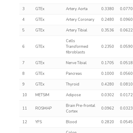
3
GTEx
Artery Aorta
0.3380
0.0770
4
GTEx
Artery Coronary
0.2480
0.0960
5
GTEx
Artery Tibial
0.3536
0.0622
Cells
6
GTEx
Transformed
0.2350
0.0590
fibroblasts
7
GTEx
Nerve Tibial
0.1705
0.0518
8
GTEx
Pancreas
0.1000
0.0560
9
GTEx
Thyroid
0.4280
0.0810
10
METSIM
Adipose
0.0302
0.0172
Brain Pre-frontal
11
ROSMAP
0.0962
0.0323
Cortex
12
YFS
Blood
0.2820
0.0545
Colon