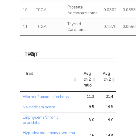
Prostate
10
TCGA
0.0862
0.0358
Adenocarcinoma
Thyroid
11
TCGA
0.1370
0.0550
Carcinoma
TRAIT ASSOCIATIONS
Trait
Avg 
Avg 
Max 
chi2 
chi2
chi2
ratio
Trait
Avg 
Avg 
Max 
Worrier / anxious feelings
11.3
21.4
67.4
chi2 
chi2
chi2
ratio
Neuroticism score
9.5
19.8
63.8
Emphysema/chronic
8.0
9.0
17.2
bronchitis
Hypothyroidism/myxoedema
7.6
14.8
36.1