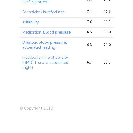
(self-reported)
Sensitivity / hurt feelings
7.4
12.6
17.8
Irritability
7.0
11.8
51.3
Medication: Blood pressure
6.8
13.0
31.2
Diastolic blood pressure,
6.8
21.0
64.9
automated reading
Heel bone mineral density
(BMD) T-score, automated
6.7
15.5
82.4
(right)
Heel bone mineral density
(BMD) T-score, automated
6.5
14.8
76.2
(left)
Medication: Levothyroxine
5.6
9.4
21.8
sodium
© Copyright 2018
Neuroticism (2016)
5.3
7.6
36.8
Nervous feelings
5.1
9.6
40.7