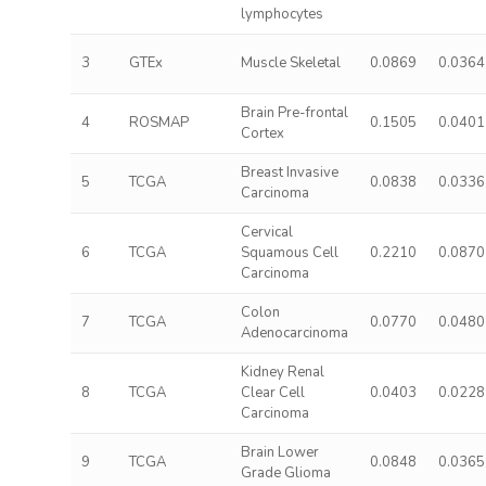
lymphocytes
3
GTEx
Muscle Skeletal
0.0869
0.0364
Brain Pre-frontal
4
ROSMAP
0.1505
0.0401
Cortex
Breast Invasive
5
TCGA
0.0838
0.0336
Carcinoma
Cervical
6
TCGA
Squamous Cell
0.2210
0.0870
Carcinoma
Colon
7
TCGA
0.0770
0.0480
Adenocarcinoma
Kidney Renal
8
TCGA
Clear Cell
0.0403
0.0228
Carcinoma
Brain Lower
9
TCGA
0.0848
0.0365
Grade Glioma