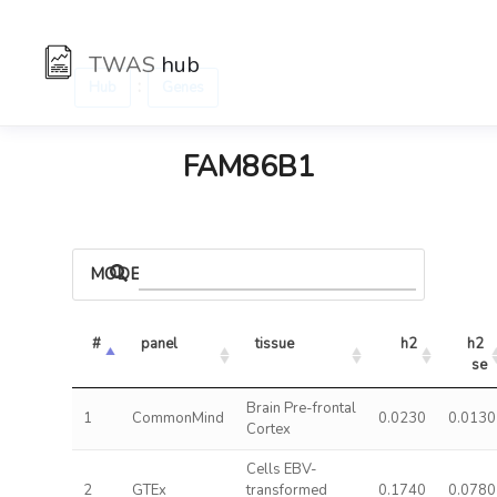
TWAS
hub
:
Hub
Genes
FAM86B1
MODELS
#
panel
tissue
h2
h2 
se
Brain Pre-frontal
1
CommonMind
0.0230
0.0130
Cortex
Cells EBV-
2
GTEx
transformed
0.1740
0.0780