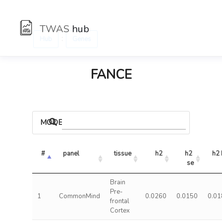
TWAS
hub
:
Hub
Genes
FANCE
MODELS
#
panel
tissue
h2
h2 
h2 
se
Brain
Pre-
1
CommonMind
0.0260
0.0150
0.01
frontal
Cortex