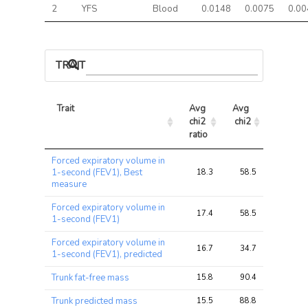
2
YFS
Blood
0.0148
0.0075
0.00
TRAIT ASSOCIATIONS
Trait
Avg 
Avg 
Max 
chi2 
chi2
chi2
ratio
Trait
Avg 
Avg 
Max 
Forced expiratory volume in
chi2 
chi2
chi2
1-second (FEV1), Best
18.3
58.5
108.2
ratio
measure
Forced expiratory volume in
17.4
58.5
108.2
1-second (FEV1)
Forced expiratory volume in
16.7
34.7
68.9
1-second (FEV1), predicted
Trunk fat-free mass
15.8
90.4
146.4
Trunk predicted mass
15.5
88.8
144.0