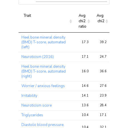
Trait
Avg 
Avg 
Max 
chi2 
chi2
chi2
ratio
Trait
Avg 
Avg 
Max 
Heel bone mineral density
chi2 
chi2
chi2
(BMD) T-score, automated
17.3
39.2
74.8
ratio
(left)
Neuroticism (2016)
17.1
24.7
37.6
Heel bone mineral density
(BMD) T-score, automated
16.0
36.6
76.9
(right)
Worrier / anxious feelings
14.6
27.6
55.2
Irritability
14.1
23.9
41.0
Neuroticism score
13.6
28.4
63.2
Triglycerides
10.4
17.1
31.6
Diastolic blood pressure,
10.4
32.1
73.6