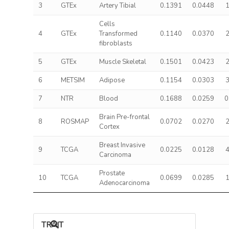
3
GTEx
Artery Tibial
0.1391
0.0448
1
Cells
4
GTEx
Transformed
0.1140
0.0370
2
fibroblasts
5
GTEx
Muscle Skeletal
0.1501
0.0423
2
6
METSIM
Adipose
0.1154
0.0303
3
7
NTR
Blood
0.1688
0.0259
0
Brain Pre-frontal
8
ROSMAP
0.0702
0.0270
2
Cortex
Breast Invasive
9
TCGA
0.0225
0.0128
4
Carcinoma
Prostate
10
TCGA
0.0699
0.0285
1
Adenocarcinoma
TRAIT ASSOCIATIONS