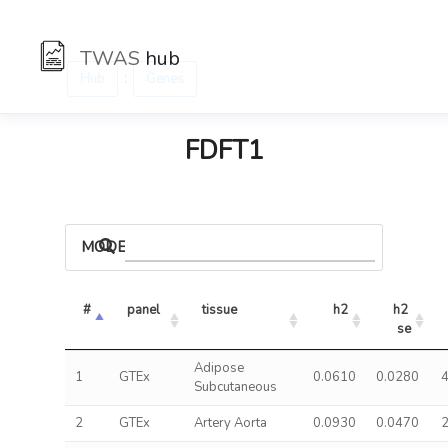
TWAS
hub
:
Hub
Genes
FDFT1
MODELS
#
panel
tissue
h2
h2 
se
Adipose
1
GTEx
0.0610
0.0280
4
Subcutaneous
2
GTEx
Artery Aorta
0.0930
0.0470
2