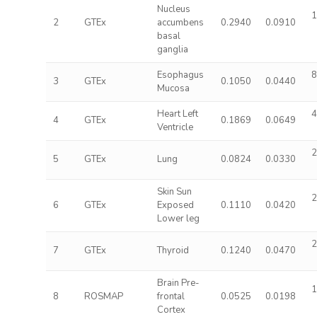
Nucleus
1
2
GTEx
accumbens
0.2940
0.0910
basal
ganglia
Esophagus
8
3
GTEx
0.1050
0.0440
Mucosa
Heart Left
4
4
GTEx
0.1869
0.0649
Ventricle
2
5
GTEx
Lung
0.0824
0.0330
Skin Sun
2
6
GTEx
Exposed
0.1110
0.0420
Lower leg
2
7
GTEx
Thyroid
0.1240
0.0470
Brain Pre-
1
8
ROSMAP
frontal
0.0525
0.0198
Cortex