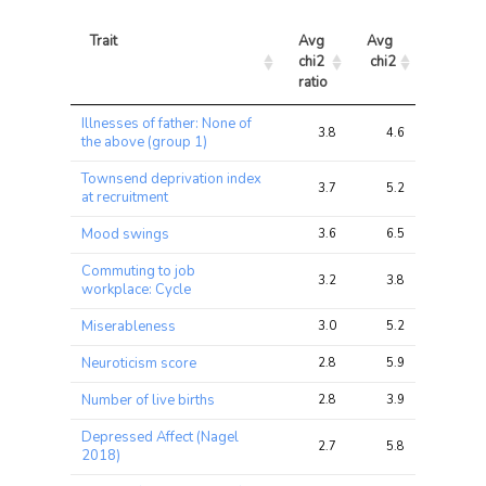
Trait
Avg 
Avg 
Max 
chi2 
chi2
chi2
ratio
Trait
Avg 
Avg 
Max 
Illnesses of father: None of
chi2 
chi2
chi2
3.8
4.6
11.2
the above (group 1)
ratio
Townsend deprivation index
3.7
5.2
10.8
at recruitment
Mood swings
3.6
6.5
14.4
Commuting to job
3.2
3.8
17.6
workplace: Cycle
Miserableness
3.0
5.2
14.8
Neuroticism score
2.8
5.9
20.7
Number of live births
2.8
3.9
13.2
Depressed Affect (Nagel
2.7
5.8
19.2
2018)