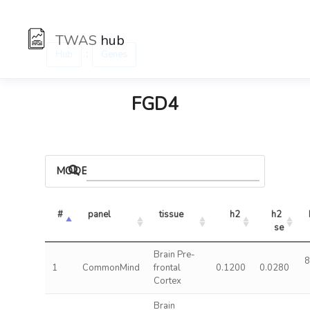
TWAS
hub
:
Hub
Genes
FGD4
MODELS
#
panel
tissue
h2
h2 
se
Brain Pre-
8
1
CommonMind
frontal
0.1200
0.0280
Cortex
Brain