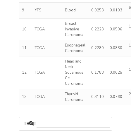
6
9
YFS
Blood
0.0253
0.0103
Breast
1
10
TCGA
Invasive
0.2228
0.0506
Carcinoma
Esophageal
1
11
TCGA
0.2280
0.0830
Carcinoma
Head and
Neck
1
12
TCGA
Squamous
0.1788
0.0625
Cell
Carcinoma
Thyroid
2
13
TCGA
0.3110
0.0760
Carcinoma
TRAIT ASSOCIATIONS