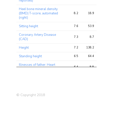
reported)
Heel bone mineral density
(BMD) T-score, automated
8.2
18.9
31.6
(right)
Sitting height
7.6
53.9
82.3
Coronary Artery Disease
7.3
8.7
17.9
(CAD)
Height
7.2
138.2
196.0
Standing height
6.5
64.4
96.4
Illnesses of father: Heart
6.4
8.8
15.9
disease
Forced expiratory volume in
6.2
12.8
22.5
1-second (FEV1), predicted
Systolic Blood Pressure
6.1
30.3
50.6
© Copyright 2018
Systolic blood pressure,
5.8
16.7
24.7
automated reading
Frequency of depressed