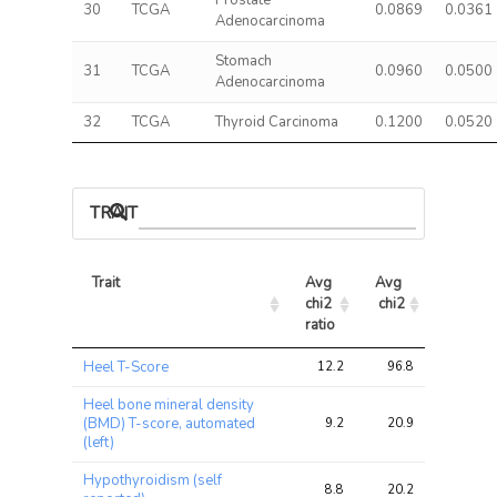
Prostate
30
TCGA
0.0869
0.0361
Adenocarcinoma
Stomach
31
TCGA
0.0960
0.0500
Adenocarcinoma
32
TCGA
Thyroid Carcinoma
0.1200
0.0520
TRAIT ASSOCIATIONS
Trait
Avg 
Avg 
Max 
chi2 
chi2
chi2
ratio
Trait
Avg 
Avg 
Max 
Heel T-Score
12.2
96.8
139.2
chi2 
chi2
chi2
ratio
Heel bone mineral density
(BMD) T-score, automated
9.2
20.9
35.4
(left)
Hypothyroidism (self
8.8
20.2
41.5