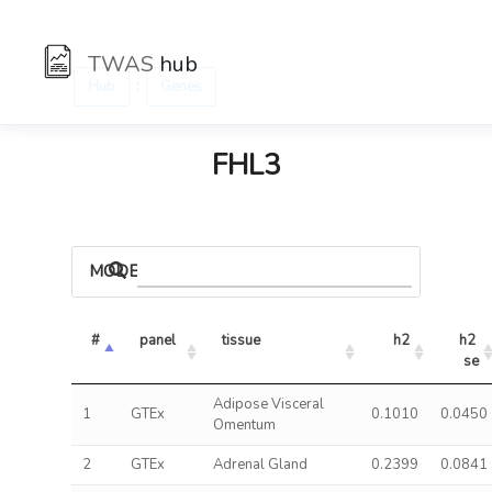
TWAS
hub
:
Hub
Genes
FHL3
MODELS
#
panel
tissue
h2
h2 
se
Adipose Visceral
1
GTEx
0.1010
0.0450
Omentum
2
GTEx
Adrenal Gland
0.2399
0.0841