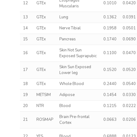
Esophagus
12
GTEx
0.1010
0.0420
Muscularis
13
GTEx
Lung
0.1362
0.0391
14
GTEx
Nerve Tibial
0.1958
0.0501
15
GTEx
Pancreas
0.1740
0.0690
Skin Not Sun
16
GTEx
0.1100
0.0470
Exposed Suprapubic
Skin Sun Exposed
17
GTEx
0.1520
0.0520
Lower leg
18
GTEx
Whole Blood
0.2440
0.0540
19
METSIM
Adipose
0.1454
0.0330
20
NTR
Blood
0.1215
0.0222
Brain Pre-frontal
21
ROSMAP
0.0663
0.0206
Cortex
22
YFS
Blood
0.6888
0.0123