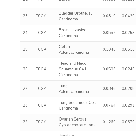
Bladder Urothelial
23
TCGA
0.0810
0.0420
Carcinoma
Breast Invasive
24
TCGA
0.0552
0.0259
Carcinoma
Colon
25
TCGA
0.1040
0.0610
Adenocarcinoma
Head and Neck
26
TCGA
Squamous Cell
0.0508
0.0240
Carcinoma
Lung
27
TCGA
0.0346
0.0205
Adenocarcinoma
Lung Squamous Cell
28
TCGA
0.0764
0.0291
Carcinoma
Ovarian Serous
29
TCGA
0.1260
0.0670
Cystadenocarcinoma