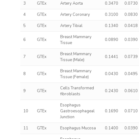
3
GTEx
Artery Aorta
0.3470
0.0730
4
GTEx
Artery Coronary
0.3100
0.0830
5
GTEx
Artery Tibial
0.1340
0.0418
Breast Mammary
6
GTEx
0.0890
0.0390
Tissue
Breast Mammary
7
GTEx
0.1441
0.0739
Tissue (Male)
Breast Mammary
8
GTEx
0.0430
0.0495
Tissue (Female)
Cells Transformed
9
GTEx
0.2430
0.0610
fibroblasts
Esophagus
10
GTEx
Gastroesophageal
0.1690
0.0710
Junction
11
GTEx
Esophagus Mucosa
0.1400
0.0390