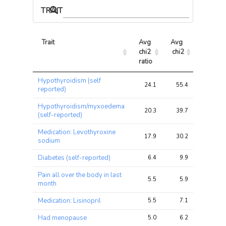
TRAIT ASSOCIATIONS
Trait
Avg 
Avg 
Max 
chi2 
chi2
chi2
ratio
Trait
Avg 
Avg 
Max 
Hypothyroidism (self
chi2 
chi2
chi2
24.1
55.4
55.4
reported)
ratio
Hypothyroidism/myxoedema
20.3
39.7
39.7
(self-reported)
Medication: Levothyroxine
17.9
30.2
30.2
sodium
Diabetes (self-reported)
6.4
9.9
9.9
Pain all over the body in last
5.5
5.9
5.9
month
Medication: Lisinopril
5.5
7.1
7.1
Had menopause
5.0
6.2
6.2