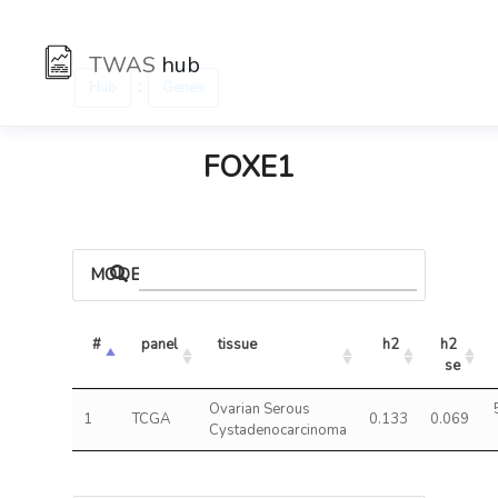
TWAS
hub
:
Hub
Genes
FOXE1
MODELS
#
panel
tissue
h2
h2 
se
Ovarian Serous
1
TCGA
0.133
0.069
Cystadenocarcinoma