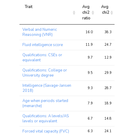
Trait
Avg 
Avg 
Max 
chi2 
chi2
chi2
ratio
Trait
Avg 
Avg 
Max 
Verbal and Numeric
chi2 
chi2
chi2
16.0
38.3
59.5
Reasoning (VNR)
ratio
Fluid intelligence score
11.9
24.7
35.0
Qualifications: CSEs or
9.7
12.9
18.7
equivalent
Qualifications: College or
9.5
29.9
50.6
University degree
Intelligence (Savage-Jansen
9.3
28.7
55.7
2018)
Age when periods started
7.9
18.9
26.3
(menarche)
Qualifications: A levels/AS
6.7
14.8
26.7
levels or equivalent
Forced vital capacity (FVC)
6.3
24.1
45.2