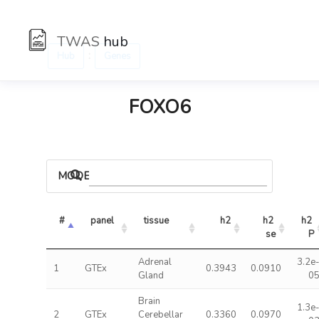
TWAS
hub
:
Hub
Genes
FOXO6
MODELS
#
panel
tissue
h2
h2 
h2 
se
P
Adrenal
3.2e
1
GTEx
0.3943
0.0910
Gland
0
Brain
1.3e
2
GTEx
Cerebellar
0.3360
0.0970