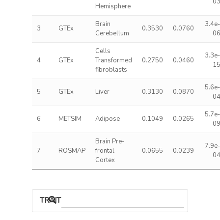
0
Hemisphere
Brain
3.4e
3
GTEx
0.3530
0.0760
Cerebellum
0
Cells
3.3e
4
GTEx
Transformed
0.2750
0.0460
1
fibroblasts
5.6e
5
GTEx
Liver
0.3130
0.0870
0
5.7e
6
METSIM
Adipose
0.1049
0.0265
0
Brain Pre-
7.9e
7
ROSMAP
frontal
0.0655
0.0239
0
Cortex
TRAIT ASSOCIATIONS