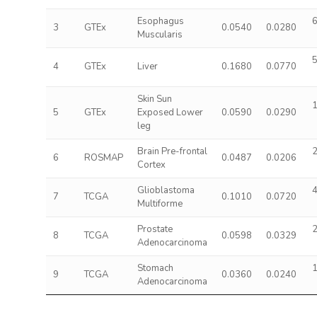
Esophagus
6
3
GTEx
0.0540
0.0280
Muscularis
5
4
GTEx
Liver
0.1680
0.0770
Skin Sun
1
5
GTEx
Exposed Lower
0.0590
0.0290
leg
Brain Pre-frontal
2
6
ROSMAP
0.0487
0.0206
Cortex
Glioblastoma
4
7
TCGA
0.1010
0.0720
Multiforme
Prostate
2
8
TCGA
0.0598
0.0329
Adenocarcinoma
Stomach
1
9
TCGA
0.0360
0.0240
Adenocarcinoma