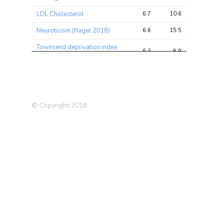
LDL Cholesterol
6.7
10.6
15.7
Neuroticism (Nagel 2018)
6.6
15.5
25.5
Townsend deprivation index
6.3
8.9
13.0
at recruitment
Body Mass Index (BMI)
6.0
8.3
12.2
(2010)
Pulse rate
5.9
9.9
16.3
© Copyright 2018
Impedance of whole body
5.9
29.9
36.0
Average weekly fortified
5.5
6.4
8.9
wine intake
Medication: Seretide 50
5.5
6.3
12.0
evohaler
Hair/balding pattern: Pattern
5.3
6.7
9.7
2
Ulcerative Colitis (UC)
5.2
9.8
11.6