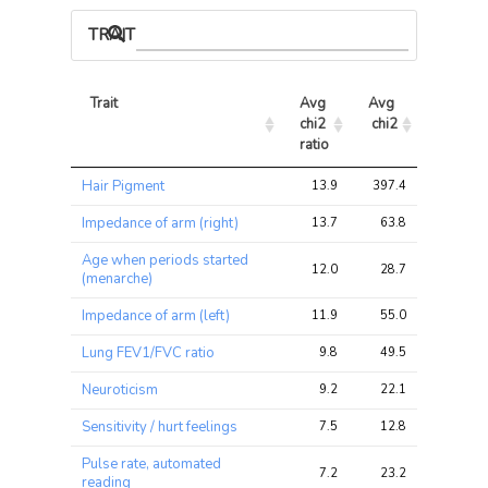
TRAIT ASSOCIATIONS
Trait
Avg 
Avg 
Max 
chi2 
chi2
chi2
ratio
Trait
Avg 
Avg 
Max 
Hair Pigment
13.9
397.4
484.0
chi2 
chi2
chi2
ratio
Impedance of arm (right)
13.7
63.8
81.2
Age when periods started
12.0
28.7
37.2
(menarche)
Impedance of arm (left)
11.9
55.0
67.4
Lung FEV1/FVC ratio
9.8
49.5
66.2
Neuroticism
9.2
22.1
34.4
Sensitivity / hurt feelings
7.5
12.8
15.5
Pulse rate, automated
7.2
23.2
29.6
reading