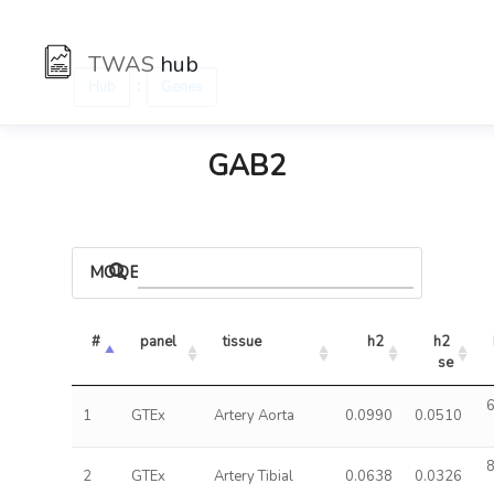
TWAS
hub
:
Hub
Genes
GAB2
MODELS
#
panel
tissue
h2
h2 
se
6
1
GTEx
Artery Aorta
0.0990
0.0510
8
2
GTEx
Artery Tibial
0.0638
0.0326