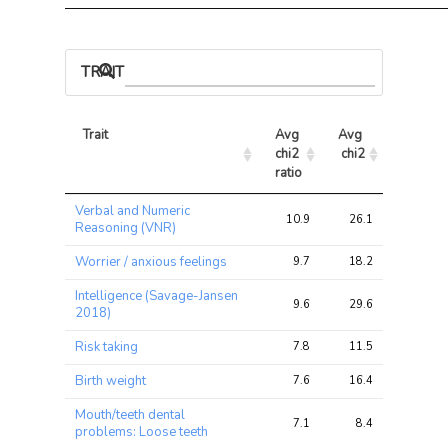
TRAIT ASSOCIATIONS
Trait
Avg 
Avg 
Max 
chi2 
chi2
chi2
ratio
Trait
Avg 
Avg 
Max 
Verbal and Numeric
chi2 
chi2
chi2
10.9
26.1
38.1
Reasoning (VNR)
ratio
Worrier / anxious feelings
9.7
18.2
27.7
Intelligence (Savage-Jansen
9.6
29.6
41.9
2018)
Risk taking
7.8
11.5
17.1
Birth weight
7.6
16.4
23.8
Mouth/teeth dental
7.1
8.4
11.2
problems: Loose teeth