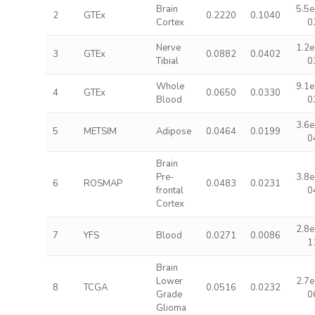
Brain
5.5e
2
GTEx
0.2220
0.1040
Cortex
0
Nerve
1.2e
3
GTEx
0.0882
0.0402
Tibial
0
Whole
9.1e
4
GTEx
0.0650
0.0330
Blood
0
3.6e
5
METSIM
Adipose
0.0464
0.0199
0
Brain
Pre-
3.8e
6
ROSMAP
0.0483
0.0231
frontal
0
Cortex
2.8e
7
YFS
Blood
0.0271
0.0086
1
Brain
Lower
2.7e
8
TCGA
0.0516
0.0232
Grade
0
Glioma