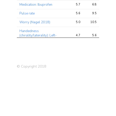
Medication: Ibuprofen
5.7
6.8
8.3
Pulse rate
5.6
9.5
14.4
Worry (Nagel 2018)
5.0
10.5
17.4
Handedness
(chirality/laterality): Left-
4.7
5.6
11.2
handed
Chronotype (morning
4.5
10.5
17.3
person)
Fluid intelligence score
4.3
8.9
17.2
© Copyright 2018
Medication: Ibuprofen (e.g.
4.3
5.4
7.1
Nurofen)
Impedance of leg (right)
4.0
19.2
29.3
Illnesses of siblings:
3.8
4.6
7.8
Diabetes
Schizophrenia (2018)
3.7
7.8
14.4
Impedance of leg (left)
3.6
17.7
26.6