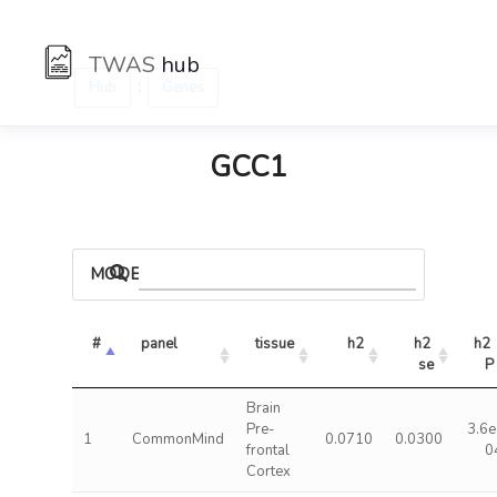
TWAS
hub
:
Hub
Genes
GCC1
MODELS
#
panel
tissue
h2
h2 
h2 
se
P
Brain
Pre-
3.6e
1
CommonMind
0.0710
0.0300
frontal
0
Cortex