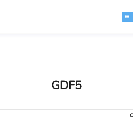
T
GDF5