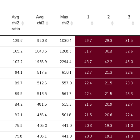
Avg 
Avg 
Max 
1
2
3
chi2 
chi2
chi2
ratio
Avg 
Avg 
Max 
1
2
3
129.6
920.3
1030.4
29.7
29.3
31.5
chi2 
chi2
chi2
ratio
105.2
1043.5
1208.6
31.7
30.8
32.6
102.2
1968.9
2294.4
43.7
42.2
45.0
94.1
517.8
610.1
22.7
21.3
22.8
89.7
512.8
557.0
22.4
21.5
23.3
89.5
513.5
561.7
22.4
21.5
23.3
84.2
481.5
515.3
21.8
20.9
22.7
82.1
468.4
501.8
21.5
20.6
22.4
75.9
405.0
441.0
20.3
19.3
21.0
75.8
405.1
441.0
20.3
19.2
21.0