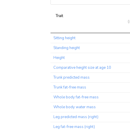
Trait
Trait
Sitting height
Standing height
Height
Comparative height size at age 10
Trunk predicted mass
Trunk fat-free mass
Whole body fat-free mass
Whole body water mass
Leg predicted mass (right)
Leg fat-free mass (right)