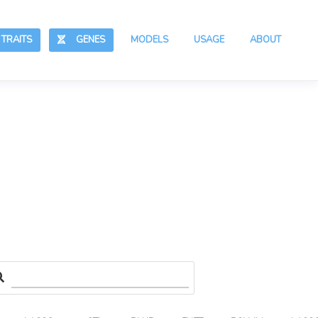
RAITS
GENES
MODELS
USAGE
ABOUT