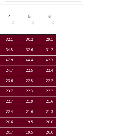
4
5
6
4
5
6
32.1
30.2
29.1
34.8
32.6
31.2
47.9
44.4
42.8
24.7
22.5
22.4
23.6
22.8
22.2
23.7
22.8
22.2
22.7
21.9
21.6
22.4
21.6
21.3
20.6
19.5
20.0
20.7
19.5
20.0