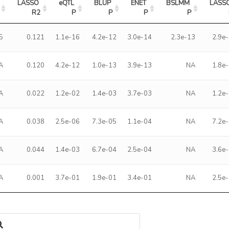
LASSO 
eQTL 
BLUP 
ENET 
BSLMM 
LASSO
R2
P
P
P
P
5
0.121
1.1e-16
4.2e-12
3.0e-14
2.3e-13
2.9e
A
0.120
4.2e-12
1.0e-13
3.9e-13
NA
1.8e
A
0.022
1.2e-02
1.4e-03
3.7e-03
NA
1.2e
A
0.038
2.5e-06
7.3e-05
1.1e-04
NA
7.2e
A
0.044
1.4e-03
6.7e-04
2.5e-04
NA
3.6e
A
0.001
3.7e-01
1.9e-01
3.4e-01
NA
2.5e