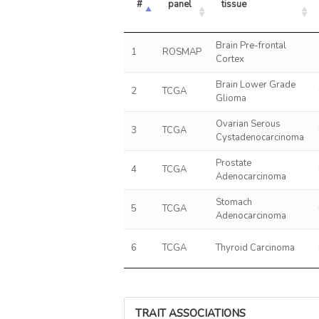
#
panel
tissue
Brain Pre-frontal
1
ROSMAP
Cortex
Brain Lower Grade
2
TCGA
Glioma
Ovarian Serous
3
TCGA
Cystadenocarcinoma
Prostate
4
TCGA
Adenocarcinoma
Stomach
5
TCGA
Adenocarcinoma
6
TCGA
Thyroid Carcinoma
TRAIT ASSOCIATIONS