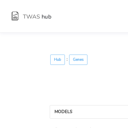
TWAS
hub
:
Hub
Genes
MODELS