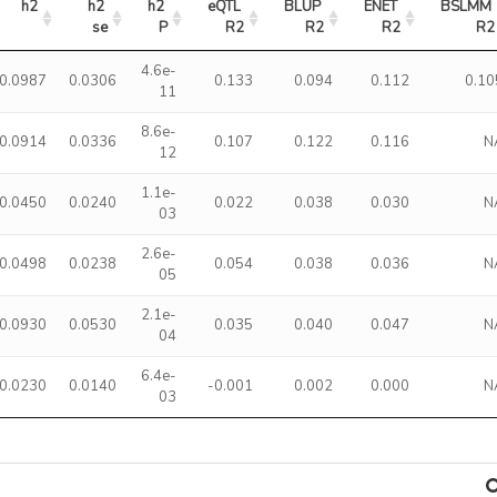
h2
h2 
h2 
eQTL 
BLUP 
ENET 
BSLMM 
se
P
R2
R2
R2
R2
4.6e-
0.0987
0.0306
0.133
0.094
0.112
0.10
11
8.6e-
0.0914
0.0336
0.107
0.122
0.116
N
12
1.1e-
0.0450
0.0240
0.022
0.038
0.030
N
03
2.6e-
0.0498
0.0238
0.054
0.038
0.036
N
05
2.1e-
0.0930
0.0530
0.035
0.040
0.047
N
04
6.4e-
0.0230
0.0140
-0.001
0.002
0.000
N
03