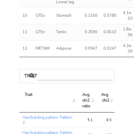
Lower leg
4.1e-
10
GTEx
Stomach
0.2100
0.0780
03
1.8e-
11
GTEx
Testis
0.2590
0.0610
06
4.2e-
12
METSIM
Adipose
0.0947
0.0247
09
TRAIT ASSOCIATIONS
Trait
Avg 
Avg 
Max 
chi2 
chi2
chi2
ratio
Trait
Avg 
Avg 
Max 
Hair/balding pattern: Pattern
chi2 
chi2
chi2
5.1
6.5
18.7
2
ratio
Hair/balding pattern: Pattern