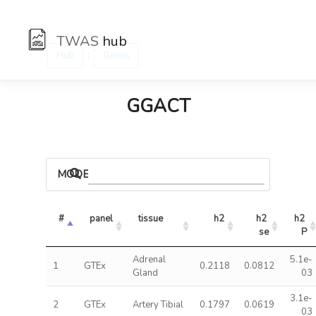
TWAS
hub
:
Hub
Genes
GGACT
MODELS
#
panel
tissue
h2
h2 
h2 
se
P
Adrenal
5.1e-
1
GTEx
0.2118
0.0812
Gland
03
3.1e-
2
GTEx
Artery Tibial
0.1797
0.0619
03