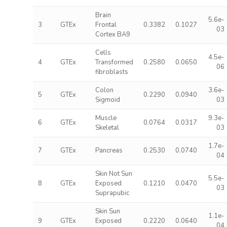
Brain
5.6e-
3
GTEx
Frontal
0.3382
0.1027
03
Cortex BA9
Cells
4.5e-
4
GTEx
Transformed
0.2580
0.0650
06
fibroblasts
Colon
3.6e-
5
GTEx
0.2290
0.0940
Sigmoid
03
Muscle
9.3e-
6
GTEx
0.0764
0.0317
Skeletal
03
1.7e-
7
GTEx
Pancreas
0.2530
0.0740
04
Skin Not Sun
5.5e-
8
GTEx
Exposed
0.1210
0.0470
03
Suprapubic
Skin Sun
1.1e-
9
GTEx
Exposed
0.2220
0.0640
04