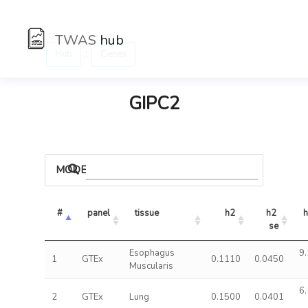
TWAS
hub
:
Hub
Genes
GIPC2
MODELS
#
panel
tissue
h2
h2 
h
se
Esophagus
9.
1
GTEx
0.1110
0.0450
Muscularis
6.
2
GTEx
Lung
0.1500
0.0401