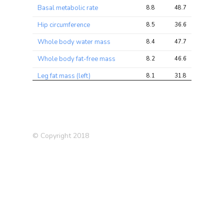
Basal metabolic rate
8.8
48.7
71.9
Hip circumference
8.5
36.6
54.6
Whole body water mass
8.4
47.7
70.9
Whole body fat-free mass
8.2
46.6
69.4
Leg fat mass (left)
8.1
31.8
50.5
Trunk fat-free mass
8.0
46.1
69.6
Trunk predicted mass
8.0
45.5
68.9
Leg fat mass (right)
7.9
30.7
49.4
© Copyright 2018
BMI
7.4
42.6
63.2
Leg fat-free mass (left)
7.4
39.5
56.7
Leg predicted mass (left)
7.2
38.2
54.8
Leg predicted mass (right)
6.9
36.9
52.7
Tense / ‘highly strung’
6.8
11.3
14.9