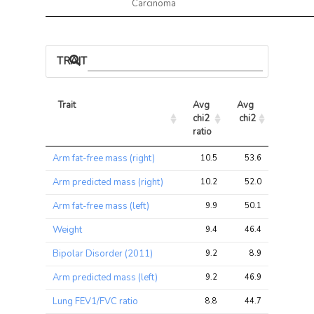
Carcinoma
TRAIT ASSOCIATIONS
Trait
Avg 
Avg 
Max 
chi2 
chi2
chi2
ratio
Trait
Avg 
Avg 
Max 
Arm fat-free mass (right)
10.5
53.6
80.5
chi2 
chi2
chi2
ratio
Arm predicted mass (right)
10.2
52.0
77.4
Arm fat-free mass (left)
9.9
50.1
76.0
Weight
9.4
46.4
69.2
Bipolar Disorder (2011)
9.2
8.9
18.0
Arm predicted mass (left)
9.2
46.9
73.3
Lung FEV1/FVC ratio
8.8
44.7
92.0