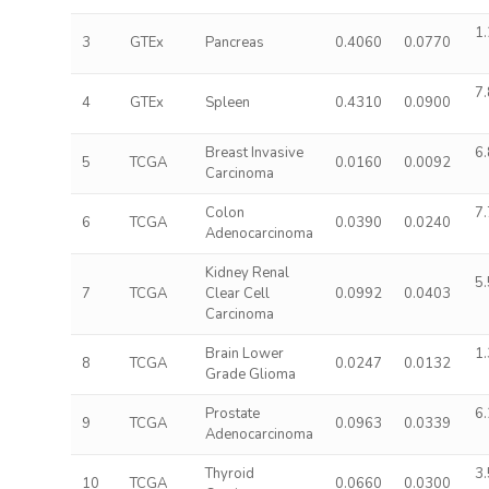
1.
3
GTEx
Pancreas
0.4060
0.0770
7.
4
GTEx
Spleen
0.4310
0.0900
Breast Invasive
6.
5
TCGA
0.0160
0.0092
Carcinoma
Colon
7.
6
TCGA
0.0390
0.0240
Adenocarcinoma
Kidney Renal
5.
7
TCGA
Clear Cell
0.0992
0.0403
Carcinoma
Brain Lower
1.
8
TCGA
0.0247
0.0132
Grade Glioma
Prostate
6.
9
TCGA
0.0963
0.0339
Adenocarcinoma
Thyroid
3.
10
TCGA
0.0660
0.0300