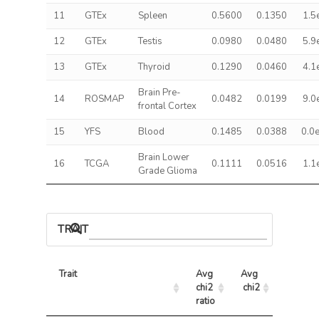
11
GTEx
Spleen
0.5600
0.1350
1.5
12
GTEx
Testis
0.0980
0.0480
5.9
13
GTEx
Thyroid
0.1290
0.0460
4.1
Brain Pre-
14
ROSMAP
0.0482
0.0199
9.0
frontal Cortex
15
YFS
Blood
0.1485
0.0388
0.0
Brain Lower
16
TCGA
0.1111
0.0516
1.1
Grade Glioma
TRAIT ASSOCIATIONS
Trait
Avg 
Avg 
Max 
chi2 
chi2
chi2
ratio