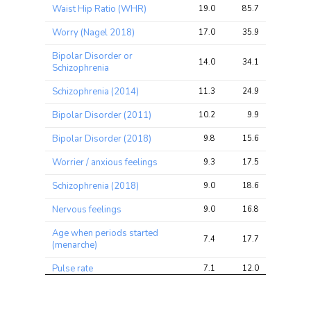
Trait
Avg 
Avg 
Max 
Waist Hip Ratio (WHR)
19.0
85.7
112.4
chi2 
chi2
chi2
ratio
Worry (Nagel 2018)
17.0
35.9
51.1
Bipolar Disorder or
14.0
34.1
51.4
Schizophrenia
Schizophrenia (2014)
11.3
24.9
39.2
Bipolar Disorder (2011)
10.2
9.9
22.1
Bipolar Disorder (2018)
9.8
15.6
22.8
Worrier / anxious feelings
9.3
17.5
23.7
Schizophrenia (2018)
9.0
18.6
28.4
Nervous feelings
9.0
16.8
28.0
Age when periods started
7.4
17.7
23.1
(menarche)
Pulse rate
7.1
12.0
19.5
Ever smoked
7.1
12.4
20.0