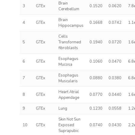
Brain
3
GTEx
0.1520
0.0620
7.8
Cerebellum
Brain
4
GTEx
0.1668
0.0742
1.1
Hippocampus
Cells
5
GTEx
Transformed
0.1940
0.0720
1.6
fibroblasts
Esophagus
6
GTEx
0.1060
0.0470
6.8
Mucosa
Esophagus
7
GTEx
0.0880
0.0380
6.8
Muscularis
Heart Atrial
8
GTEx
0.0770
0.0440
1.6
Appendage
9
GTEx
Lung
0.1230
0.0558
1.2
Skin Not Sun
10
GTEx
Exposed
0.0740
0.0430
2.2
Suprapubic