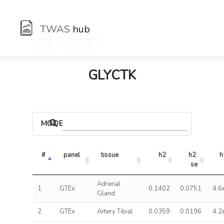
TWAS
hub
:
Hub
Genes
GLYCTK
MODELS
#
panel
tissue
h2
h2 
h
se
Adrenal
1
GTEx
0.1402
0.0751
4.6
Gland
2
GTEx
Artery Tibial
0.0359
0.0196
4.2