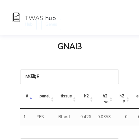
TWAS
hub
:
Hub
Genes
GNAI3
MODELS
#
panel
tissue
h2
h2 
h2 
e
se
P
1
YFS
Blood
0.426
0.0358
0