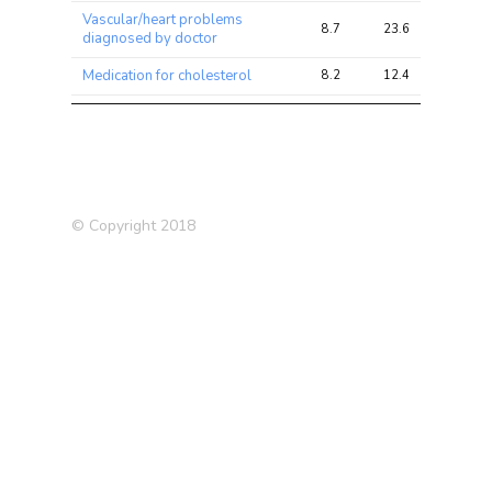
Vascular/heart problems
8.7
23.6
23.6
diagnosed by doctor
Medication for cholesterol
8.2
12.4
12.4
High blood pressure
8.1
22.7
22.7
Comparative body size at
8.1
22.3
22.3
age 10
Medication: Lisinopril
8.1
10.5
10.5
© Copyright 2018
Body fat percentage
8.0
31.5
31.5
Medication: Blood pressure
7.9
15.1
15.1
Leg fat mass (right)
7.8
30.2
30.2
Arm fat percentage (right)
7.2
28.5
28.5
Hypertension (Self-reported)
7.2
19.9
19.9
Leg fat mass (left)
7.2
28.2
28.2
Body mass index (BMI)
6.9
29.5
29.5