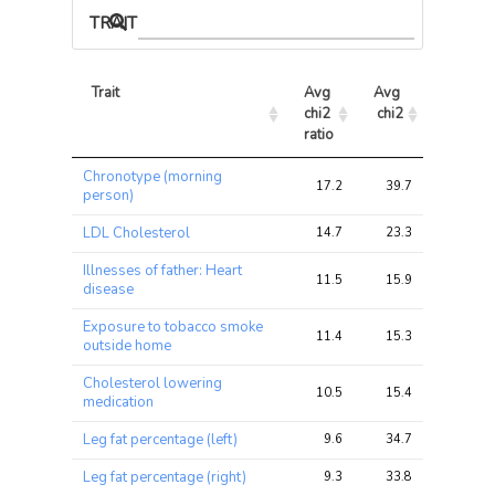
TRAIT ASSOCIATIONS
Trait
Avg 
Avg 
Max 
chi2 
chi2
chi2
ratio
Trait
Avg 
Avg 
Max 
Chronotype (morning
chi2 
chi2
chi2
17.2
39.7
39.7
person)
ratio
LDL Cholesterol
14.7
23.3
23.3
Illnesses of father: Heart
11.5
15.9
15.9
disease
Exposure to tobacco smoke
11.4
15.3
15.3
outside home
Cholesterol lowering
10.5
15.4
15.4
medication
Leg fat percentage (left)
9.6
34.7
34.7
Leg fat percentage (right)
9.3
33.8
33.8