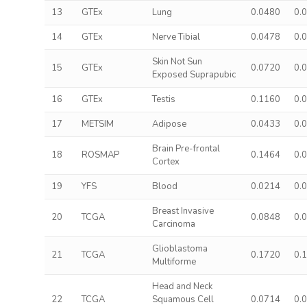
13
GTEx
Lung
0.0480
0.
14
GTEx
Nerve Tibial
0.0478
0.
Skin Not Sun
15
GTEx
0.0720
0.
Exposed Suprapubic
16
GTEx
Testis
0.1160
0.
17
METSIM
Adipose
0.0433
0.
Brain Pre-frontal
18
ROSMAP
0.1464
0.
Cortex
19
YFS
Blood
0.0214
0.
Breast Invasive
20
TCGA
0.0848
0.
Carcinoma
Glioblastoma
21
TCGA
0.1720
0.
Multiforme
Head and Neck
22
TCGA
Squamous Cell
0.0714
0.