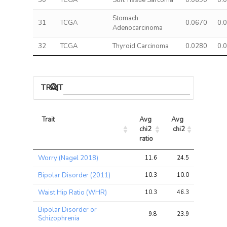
30
TCGA
Soft Tissue Sarcoma
0.0690
0.
Stomach
31
TCGA
0.0670
0.
Adenocarcinoma
32
TCGA
Thyroid Carcinoma
0.0280
0.
TRAIT ASSOCIATIONS
Trait
Avg 
Avg 
Max 
chi2 
chi2
chi2
ratio
Trait
Avg 
Avg 
Max 
Worry (Nagel 2018)
11.6
24.5
48.4
chi2 
chi2
chi2
ratio
Bipolar Disorder (2011)
10.3
10.0
25.7
Waist Hip Ratio (WHR)
10.3
46.3
136.9
Bipolar Disorder or
9.8
23.9
49.3
Schizophrenia