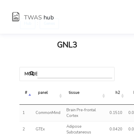
TWAS
hub
:
Hub
Genes
GNL3
MODELS
#
panel
tissue
h2
Brain Pre-frontal
1
CommonMind
0.1510
0.
Cortex
Adipose
2
GTEx
0.0420
0.
Subcutaneous