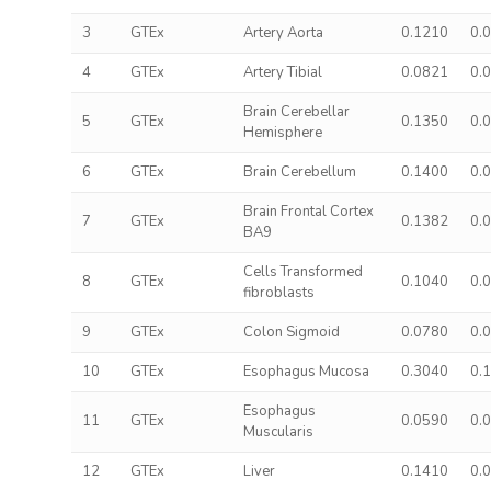
3
GTEx
Artery Aorta
0.1210
0.
4
GTEx
Artery Tibial
0.0821
0.
Brain Cerebellar
5
GTEx
0.1350
0.
Hemisphere
6
GTEx
Brain Cerebellum
0.1400
0.
Brain Frontal Cortex
7
GTEx
0.1382
0.
BA9
Cells Transformed
8
GTEx
0.1040
0.
fibroblasts
9
GTEx
Colon Sigmoid
0.0780
0.
10
GTEx
Esophagus Mucosa
0.3040
0.
Esophagus
11
GTEx
0.0590
0.
Muscularis
12
GTEx
Liver
0.1410
0.