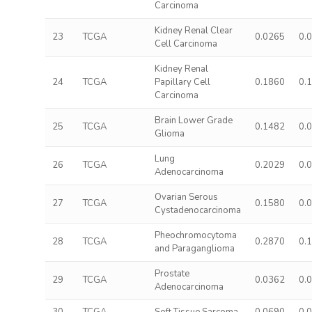
Carcinoma
Kidney Renal Clear
23
TCGA
0.0265
0.
Cell Carcinoma
Kidney Renal
24
TCGA
Papillary Cell
0.1860
0.
Carcinoma
Brain Lower Grade
25
TCGA
0.1482
0.
Glioma
Lung
26
TCGA
0.2029
0.
Adenocarcinoma
Ovarian Serous
27
TCGA
0.1580
0.
Cystadenocarcinoma
Pheochromocytoma
28
TCGA
0.2870
0.
and Paraganglioma
Prostate
29
TCGA
0.0362
0.
Adenocarcinoma