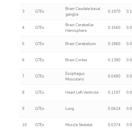
Brain Caudate basal
3
GTEx
0.1970
0.
ganglia
Brain Cerebellar
4
GTEx
0.1560
0.
Hemisphere
5
GTEx
Brain Cerebellum
0.1860
0.
6
GTEx
Brain Cortex
0.1380
0.
Esophagus
7
GTEx
0.0480
0.
Muscularis
8
GTEx
Heart Left Ventricle
0.1197
0.
9
GTEx
Lung
0.0624
0.
10
GTEx
Muscle Skeletal
0.0374
0.