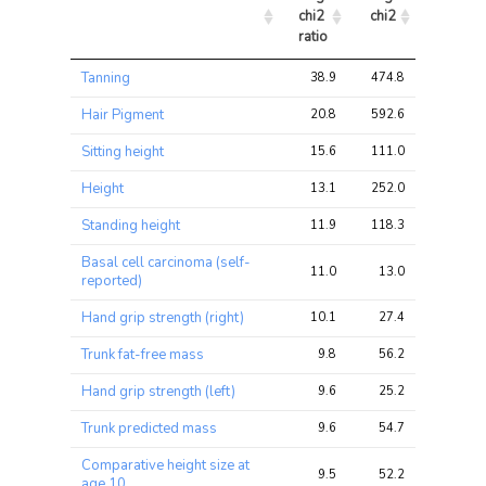
chi2 
chi2
chi2
ratio
Trait
Avg 
Avg 
Max 
Tanning
38.9
474.8
1944.8
chi2 
chi2
chi2
ratio
Hair Pigment
20.8
592.6
2352.8
Sitting height
15.6
111.0
368.6
Height
13.1
252.0
924.2
Standing height
11.9
118.3
451.8
Basal cell carcinoma (self-
11.0
13.0
26.2
reported)
Hand grip strength (right)
10.1
27.4
54.0
Trunk fat-free mass
9.8
56.2
196.0
Hand grip strength (left)
9.6
25.2
50.7
Trunk predicted mass
9.6
54.7
196.0
Comparative height size at
9.5
52.2
234.1
age 10