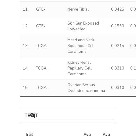
11
GTEx
Nerve Tibial
0.0425
0.
Skin Sun Exposed
12
GTEx
0.1530
0.
Lower leg
Head and Neck
13
TCGA
Squamous Cell
0.0215
0.
Carcinoma
Kidney Renal
14
TCGA
Papillary Cell
0.3310
0.
Carcinoma
Ovarian Serous
15
TCGA
0.0310
0.
Cystadenocarcinoma
TRAIT ASSOCIATIONS
Trait
Avg 
Avg 
Max 