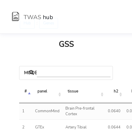
TWAS
hub
:
Hub
Genes
GSS
MODELS
#
panel
tissue
h2
Brain Pre-frontal
1
CommonMind
0.0640
0.
Cortex
2
GTEx
Artery Tibial
0.0644
0.