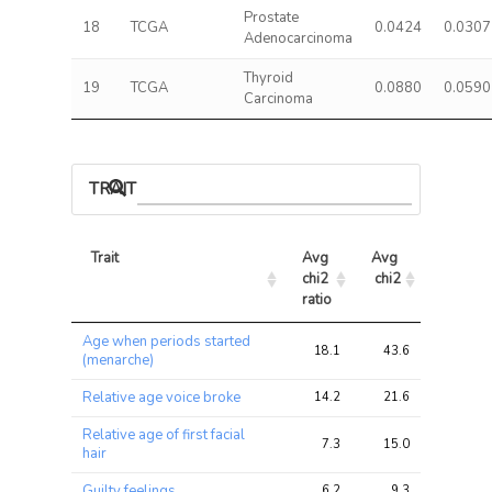
Prostate
18
TCGA
0.0424
0.0307
Adenocarcinoma
Thyroid
19
TCGA
0.0880
0.0590
Carcinoma
TRAIT ASSOCIATIONS
Trait
Avg 
Avg 
Max 
chi2 
chi2
chi2
ratio
Trait
Avg 
Avg 
Max 
Age when periods started
chi2 
chi2
chi2
18.1
43.6
179.6
(menarche)
ratio
Relative age voice broke
14.2
21.6
46.9
Relative age of first facial
7.3
15.0
31.8
hair
Guilty feelings
6.2
9.3
13.5