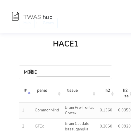
TWAS
hub
:
Hub
Genes
HACE1
MODELS
#
panel
tissue
h2
h2 
se
Brain Pre-frontal
1
CommonMind
0.1360
0.0350
Cortex
Brain Caudate
2
GTEx
0.2050
0.0820
basal ganglia