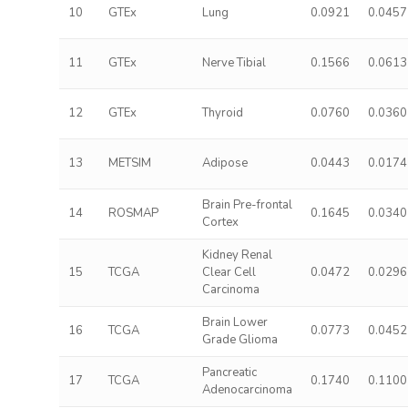
10
GTEx
Lung
0.0921
0.0457
11
GTEx
Nerve Tibial
0.1566
0.0613
12
GTEx
Thyroid
0.0760
0.0360
13
METSIM
Adipose
0.0443
0.0174
Brain Pre-frontal
14
ROSMAP
0.1645
0.0340
Cortex
Kidney Renal
15
TCGA
Clear Cell
0.0472
0.0296
Carcinoma
Brain Lower
16
TCGA
0.0773
0.0452
Grade Glioma
Pancreatic
17
TCGA
0.1740
0.1100
Adenocarcinoma