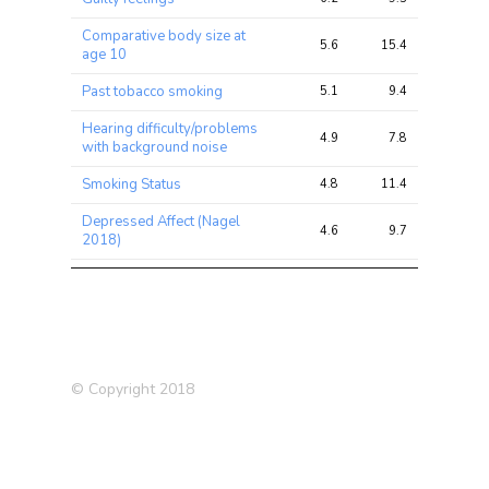
Comparative body size at
5.6
15.4
21.8
age 10
Past tobacco smoking
5.1
9.4
19.1
Hearing difficulty/problems
4.9
7.8
11.8
with background noise
Smoking Status
4.8
11.4
24.9
Depressed Affect (Nagel
4.6
9.7
17.0
2018)
Lung FVC
4.5
23.0
47.5
Miserableness
4.5
7.7
14.4
Forced expiratory volume in
4.4
9.1
26.8
1-second (FEV1), predicted
© Copyright 2018
Standing height
4.3
43.0
127.7
Irritability
4.0
6.8
10.8
Neck or shoulder pain in last