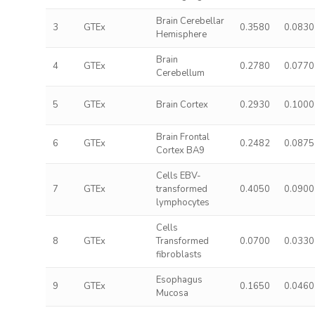
Brain Cerebellar
3
GTEx
0.3580
0.0830
Hemisphere
Brain
4
GTEx
0.2780
0.0770
Cerebellum
5
GTEx
Brain Cortex
0.2930
0.1000
Brain Frontal
6
GTEx
0.2482
0.0875
Cortex BA9
Cells EBV-
7
GTEx
transformed
0.4050
0.0900
lymphocytes
Cells
8
GTEx
Transformed
0.0700
0.0330
fibroblasts
Esophagus
9
GTEx
0.1650
0.0460
Mucosa