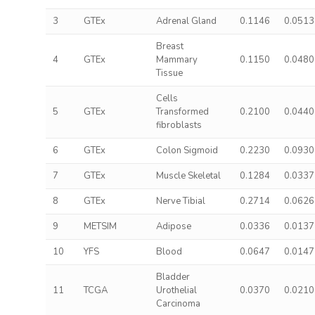
3
GTEx
Adrenal Gland
0.1146
0.0513
Breast
4
GTEx
Mammary
0.1150
0.0480
Tissue
Cells
5
GTEx
Transformed
0.2100
0.0440
fibroblasts
6
GTEx
Colon Sigmoid
0.2230
0.0930
7
GTEx
Muscle Skeletal
0.1284
0.0337
8
GTEx
Nerve Tibial
0.2714
0.0626
9
METSIM
Adipose
0.0336
0.0137
10
YFS
Blood
0.0647
0.0147
Bladder
11
TCGA
Urothelial
0.0370
0.0210
Carcinoma