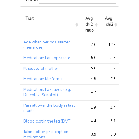
Trait
Avg 
Avg 
Max 
chi2 
chi2
chi2
ratio
Trait
Avg 
Avg 
Max 
Age when periods started
chi2 
chi2
chi2
7.0
16.7
70.4
(menarche)
ratio
Medication: Lansoprazole
5.0
5.7
8.9
Illnesses of mother
5.0
6.2
9.6
Medication: Metformin
4.8
6.8
10.4
Medication: Laxatives (e.g.
4.7
5.5
9.7
Dulcolax, Senokot)
Pain all over the body in last
4.6
4.9
8.5
month
Blood clot in the leg (DVT)
4.4
5.7
11.6
Taking other prescription
3.9
6.0
10.3
medications