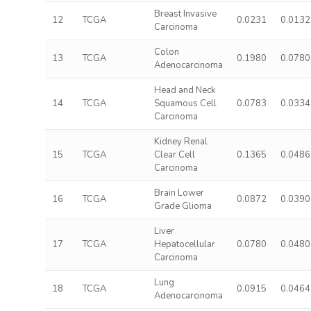
Breast Invasive
12
TCGA
0.0231
0.0132
Carcinoma
Colon
13
TCGA
0.1980
0.0780
Adenocarcinoma
Head and Neck
14
TCGA
Squamous Cell
0.0783
0.0334
Carcinoma
Kidney Renal
15
TCGA
Clear Cell
0.1365
0.0486
Carcinoma
Brain Lower
16
TCGA
0.0872
0.0390
Grade Glioma
Liver
17
TCGA
Hepatocellular
0.0780
0.0480
Carcinoma
Lung
18
TCGA
0.0915
0.0464
Adenocarcinoma