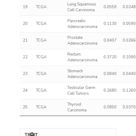
Lung Squamous
19
TCGA
0.0559
0.0248
Cell Carcinoma
Pancreatic
20
TCGA
0.1130
0.0590
Adenocarcinoma
Prostate
21
TCGA
0.0407
0.0266
Adenocarcinoma
Rectum
22
TCGA
0.3720
0.1090
Adenocarcinoma
Stomach
23
TCGA
0.0840
0.0440
Adenocarcinoma
Testicular Germ
24
TCGA
0.2680
0.1260
Cell Tumors
Thyroid
25
TCGA
0.0850
0.0370
Carcinoma
TRAIT ASSOCIATIONS