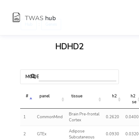
TWAS
hub
:
Hub
Genes
HDHD2
MODELS
#
panel
tissue
h2
h2 
se
Brain Pre-frontal
1
CommonMind
0.2620
0.0400
Cortex
Adipose
2
GTEx
0.0930
0.0320
Subcutaneous