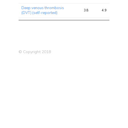
Deep venous thrombosis
3.8
4.9
10.7
(DVT) (self-reported)
Chronotype (morning
3.6
8.4
16.8
person)
Average weekly spirits intake
3.6
4.5
9.8
Severe depression (siblings)
3.5
4.0
7.4
© Copyright 2018
Osteoarthritis (self-reported)
3.4
4.4
8.4
Hearing aid user
3.4
3.8
12.0
Type 2 Diabetes (T2D)
3.3
3.8
6.3
(2012)
Medication: Aspirin
3.2
4.3
6.5
Medication: Omeprazole (e.g.
3.1
3.8
6.6
Zanprol)
Reason for reducing amount
of alcohol drunk: Health
3.0
3.5
9.9
precaution