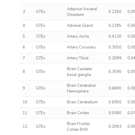
Adipose Visceral
3
GTEx
0.2250
0.0
Omentum
4
GTEx
Adrenal Gland
0.3285
0.0
5
GTEx
Artery Aorta
0.4120
0.0
6
GTEx
Artery Coronary
0.3050
0.0
7
GTEx
Artery Tibial
0.2699
0.0
Brain Caudate
8
GTEx
0.3590
0.0
basal ganglia
Brain Cerebellar
9
GTEx
0.6690
0.0
Hemisphere
10
GTEx
Brain Cerebellum
0.6950
0.0
11
GTEx
Brain Cortex
0.5080
0.0
Brain Frontal
12
GTEx
0.2993
0.0
Cortex BA9