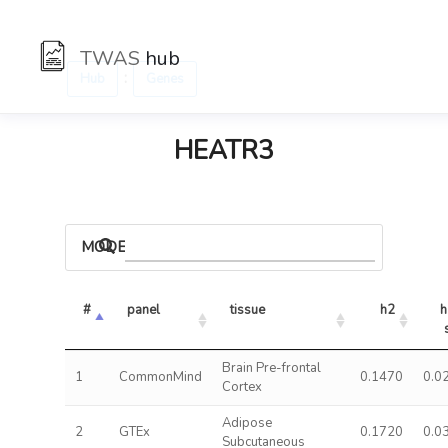
TWAS
hub
:
Hub
Genes
HEATR3
MODELS
#
panel
tissue
h2
h
Brain Pre-frontal
1
CommonMind
0.1470
0.0
Cortex
Adipose
2
GTEx
0.1720
0.0
Subcutaneous