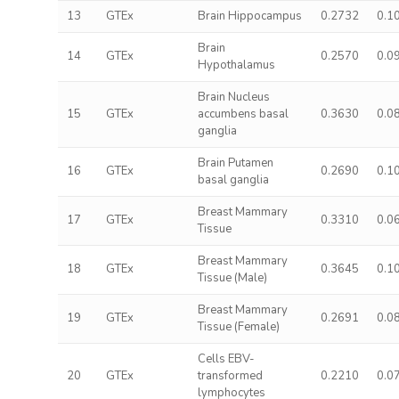
13
GTEx
Brain Hippocampus
0.2732
0.1
Brain
14
GTEx
0.2570
0.0
Hypothalamus
Brain Nucleus
15
GTEx
accumbens basal
0.3630
0.0
ganglia
Brain Putamen
16
GTEx
0.2690
0.1
basal ganglia
Breast Mammary
17
GTEx
0.3310
0.0
Tissue
Breast Mammary
18
GTEx
0.3645
0.1
Tissue (Male)
Breast Mammary
19
GTEx
0.2691
0.0
Tissue (Female)
Cells EBV-
20
GTEx
transformed
0.2210
0.0
lymphocytes