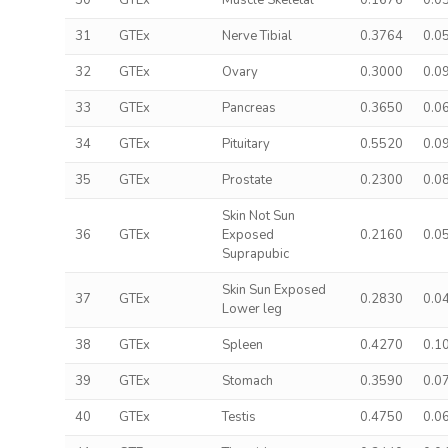
30
GTEx
Muscle Skeletal
0.1676
0.0
31
GTEx
Nerve Tibial
0.3764
0.0
32
GTEx
Ovary
0.3000
0.0
33
GTEx
Pancreas
0.3650
0.0
34
GTEx
Pituitary
0.5520
0.0
35
GTEx
Prostate
0.2300
0.0
Skin Not Sun
36
GTEx
Exposed
0.2160
0.0
Suprapubic
Skin Sun Exposed
37
GTEx
0.2830
0.0
Lower leg
38
GTEx
Spleen
0.4270
0.1
39
GTEx
Stomach
0.3590
0.0
40
GTEx
Testis
0.4750
0.0