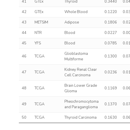
41
GTEx
Thyroid
0.3440
0.0
42
GTEx
Whole Blood
0.1220
0.0
43
METSIM
Adipose
0.1806
0.0
44
NTR
Blood
0.0227
0.0
45
YFS
Blood
0.0785
0.0
Glioblastoma
46
TCGA
0.1300
0.0
Multiforme
Kidney Renal Clear
47
TCGA
0.0236
0.0
Cell Carcinoma
Brain Lower Grade
48
TCGA
0.1169
0.0
Glioma
Pheochromocytoma
49
TCGA
0.1370
0.0
and Paraganglioma
50
TCGA
Thyroid Carcinoma
0.1630
0.0