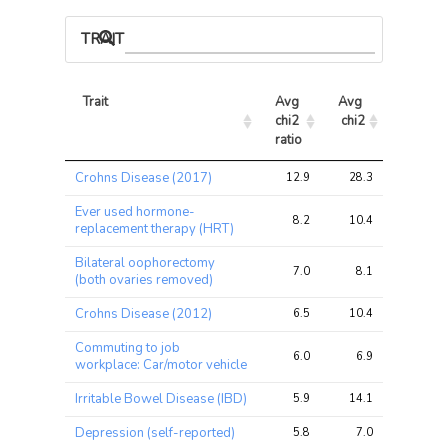
TRAIT ASSOCIATIONS
Trait
Avg 
Avg 
Max 
chi2 
chi2
chi2
ratio
Trait
Avg 
Avg 
Max 
Crohns Disease (2017)
12.9
28.3
44.3
chi2 
chi2
chi2
ratio
Ever used hormone-
8.2
10.4
14.0
replacement therapy (HRT)
Bilateral oophorectomy
7.0
8.1
12.2
(both ovaries removed)
Crohns Disease (2012)
6.5
10.4
26.0
Commuting to job
6.0
6.9
10.4
workplace: Car/motor vehicle
Irritable Bowel Disease (IBD)
5.9
14.1
26.9
Depression (self-reported)
5.8
7.0
14.6