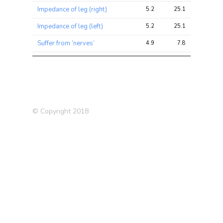
Impedance of leg (right)
5.2
25.1
32.5
Impedance of leg (left)
5.2
25.1
32.6
Suffer from ‘nerves’
4.9
7.8
13.0
Ovarian Cancer
4.8
6.3
10.0
Impedance of whole body
4.8
24.5
38.9
Financial difficulties in last 2
4.5
6.0
11.2
years
© Copyright 2018
Fasting Glucose
4.3
5.1
7.4
Lupus
3.9
5.8
8.2
Type 2 Diabetes (T2D)
3.8
4.4
6.1
(2012)
Blood White Count
3.6
26.6
36.7
Alzheimer’s Disease (in
3.3
3.6
8.0
father)
Impedance of arm (left)
3.3
15.3
30.2