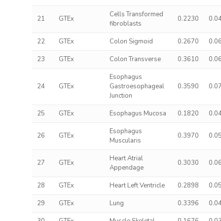
Cells Transformed
21
GTEx
0.2230
0.0
fibroblasts
22
GTEx
Colon Sigmoid
0.2670
0.0
23
GTEx
Colon Transverse
0.3610
0.0
Esophagus
24
GTEx
Gastroesophageal
0.3590
0.0
Junction
25
GTEx
Esophagus Mucosa
0.1820
0.0
Esophagus
26
GTEx
0.3970
0.0
Muscularis
Heart Atrial
27
GTEx
0.3030
0.0
Appendage
28
GTEx
Heart Left Ventricle
0.2898
0.0
29
GTEx
Lung
0.3396
0.0