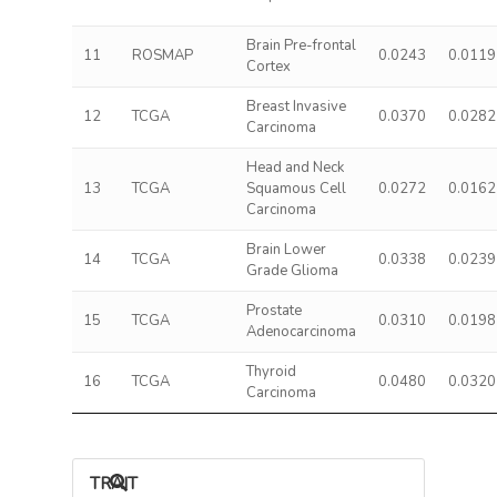
Brain Pre-frontal
11
ROSMAP
0.0243
0.0119
Cortex
Breast Invasive
12
TCGA
0.0370
0.0282
Carcinoma
Head and Neck
13
TCGA
Squamous Cell
0.0272
0.0162
Carcinoma
Brain Lower
14
TCGA
0.0338
0.0239
Grade Glioma
Prostate
15
TCGA
0.0310
0.0198
Adenocarcinoma
Thyroid
16
TCGA
0.0480
0.0320
Carcinoma
TRAIT ASSOCIATIONS