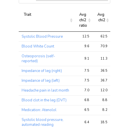
Trait
Avg 
Avg 
Max 
chi2 
chi2
chi2
ratio
Trait
Avg 
Avg 
Max 
Systolic Blood Pressure
12.5
62.5
90.6
chi2 
chi2
chi2
ratio
Blood White Count
9.6
70.9
110.2
Osteoporosis (self-
9.1
11.3
18.5
reported)
Impedance of leg (right)
7.5
36.5
79.7
Impedance of leg (left)
7.5
36.7
77.7
Headache pain in last month
7.0
12.0
16.9
Blood clot in the leg (DVT)
6.8
8.8
17.3
Medication: Atenolol
6.5
8.2
11.2
Systolic blood pressure,
6.4
18.5
28.8
automated reading