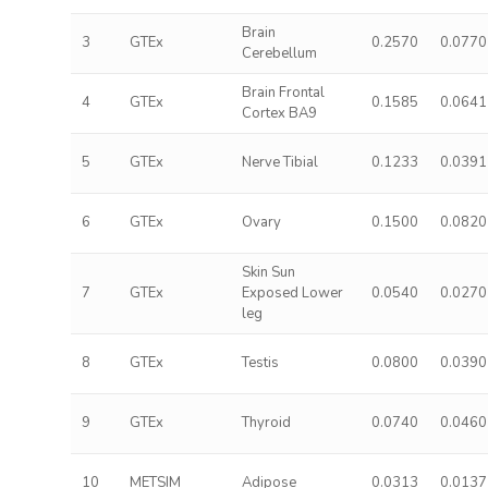
Brain
3
GTEx
0.2570
0.0770
Cerebellum
Brain Frontal
4
GTEx
0.1585
0.0641
Cortex BA9
5
GTEx
Nerve Tibial
0.1233
0.0391
6
GTEx
Ovary
0.1500
0.0820
Skin Sun
7
GTEx
Exposed Lower
0.0540
0.0270
leg
8
GTEx
Testis
0.0800
0.0390
9
GTEx
Thyroid
0.0740
0.0460
10
METSIM
Adipose
0.0313
0.0137