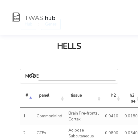
TWAS
hub
:
Hub
Genes
HELLS
MODELS
#
panel
tissue
h2
h2 
se
Brain Pre-frontal
1
CommonMind
0.0410
0.0180
Cortex
Adipose
2
GTEx
0.0800
0.0340
Subcutaneous