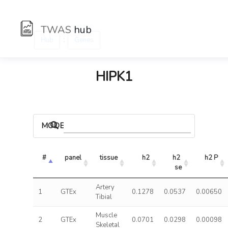
TWAS
hub
:
Hub
Genes
HIPK1
MODELS
#
panel
tissue
h2
h2 
h2 P
se
Artery
1
GTEx
0.1278
0.0537
0.00650
Tibial
Muscle
2
GTEx
0.0701
0.0298
0.00098
Skeletal