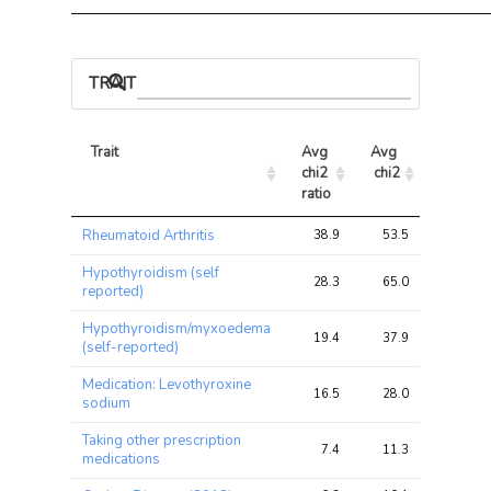
TRAIT ASSOCIATIONS
Trait
Avg 
Avg 
Max 
chi2 
chi2
chi2
ratio
Trait
Avg 
Avg 
Max 
Rheumatoid Arthritis
38.9
53.5
61.0
chi2 
chi2
chi2
ratio
Hypothyroidism (self
28.3
65.0
72.4
reported)
Hypothyroidism/myxoedema
19.4
37.9
49.8
(self-reported)
Medication: Levothyroxine
16.5
28.0
34.3
sodium
Taking other prescription
7.4
11.3
16.7
medications