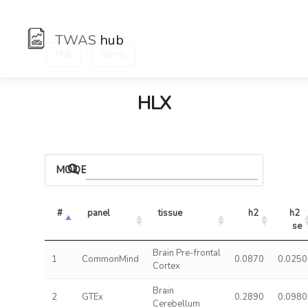
TWAS
hub
:
Hub
Genes
HLX
MODELS
#
panel
tissue
h2
h2 
se
Brain Pre-frontal
1
CommonMind
0.0870
0.0250
Cortex
Brain
2
GTEx
0.2890
0.0980
Cerebellum