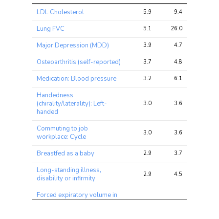
Trait
Avg 
Avg 
Max 
LDL Cholesterol
5.9
9.4
17.9
chi2 
chi2
chi2
ratio
Lung FVC
5.1
26.0
83.5
Major Depression (MDD)
3.9
4.7
13.6
Osteoarthritis (self-reported)
3.7
4.8
14.1
Medication: Blood pressure
3.2
6.1
13.2
Handedness
(chirality/laterality): Left-
3.0
3.6
7.6
handed
Commuting to job
3.0
3.6
8.5
workplace: Cycle
Breastfed as a baby
2.9
3.7
8.9
Long-standing illness,
2.9
4.5
7.2
disability or infirmity
Forced expiratory volume in
1-second (FEV1), predicted
2.8
5.8
12.9
percentage