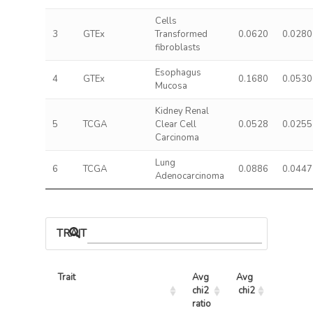
Cells
3
GTEx
Transformed
0.0620
0.0280
fibroblasts
Esophagus
4
GTEx
0.1680
0.0530
Mucosa
Kidney Renal
5
TCGA
Clear Cell
0.0528
0.0255
Carcinoma
Lung
6
TCGA
0.0886
0.0447
Adenocarcinoma
TRAIT ASSOCIATIONS
Trait
Avg 
Avg 
Max 
chi2 
chi2
chi2
ratio