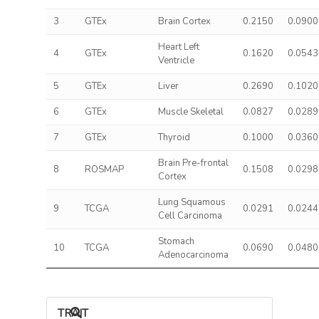
3
GTEx
Brain Cortex
0.2150
0.0900
Heart Left
4
GTEx
0.1620
0.0543
Ventricle
5
GTEx
Liver
0.2690
0.1020
6
GTEx
Muscle Skeletal
0.0827
0.0289
7
GTEx
Thyroid
0.1000
0.0360
Brain Pre-frontal
8
ROSMAP
0.1508
0.0298
Cortex
Lung Squamous
9
TCGA
0.0291
0.0244
Cell Carcinoma
Stomach
10
TCGA
0.0690
0.0480
Adenocarcinoma
TRAIT ASSOCIATIONS