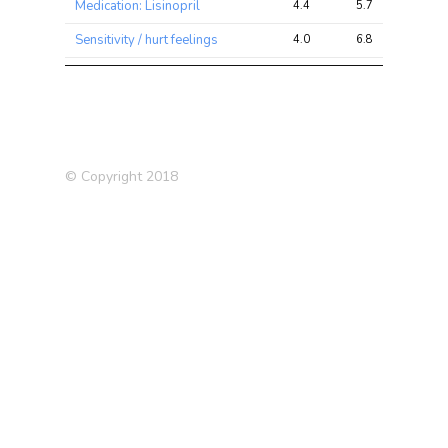
Medication: Lisinopril
4.4
5.7
10.0
Sensitivity / hurt feelings
4.0
6.8
11.4
Neuroticism score
3.9
8.1
14.4
Guilty feelings
3.8
5.7
10.6
Medication: Levothyroxine
3.7
6.3
9.7
sodium
© Copyright 2018
Had menopause
3.6
4.5
7.9
Systolic Blood Pressure
3.3
16.6
24.6
Deep venous thrombosis
3.3
4.3
6.9
(DVT) (self-reported)
Qualifications: NVQ or HND
3.2
3.9
6.6
or HNC or equivalent
Number of operations (self-
3.2
4.7
7.9
reported)
Blood Red Count
3.1
29.8
43.0
3.1
4.1
7.3