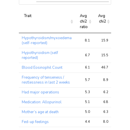
Trait
Avg 
Avg 
Max 
chi2 
chi2
chi2
ratio
Trait
Avg 
Avg 
Max 
Hypothyroidism/myxoedema
chi2 
chi2
chi2
8.1
15.9
27.1
(self-reported)
ratio
Hypothyroidism (self
6.7
15.5
29.6
reported)
Blood Eosinophil Count
6.1
46.7
70.2
Frequency of tenseness /
5.7
8.9
12.0
restlessness in last 2 weeks
Had major operations
5.3
6.2
8.8
Medication: Allopurinol
5.1
6.8
11.8
Mother’s age at death
5.0
6.3
9.9
Fed-up feelings
4.4
8.0
12.8