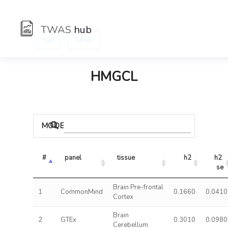
TWAS
hub
:
Hub
Genes
HMGCL
MODELS
#
panel
tissue
h2
h2 
se
Brain Pre-frontal
1
CommonMind
0.1660
0.0410
Cortex
Brain
2
GTEx
0.3010
0.0980
Cerebellum