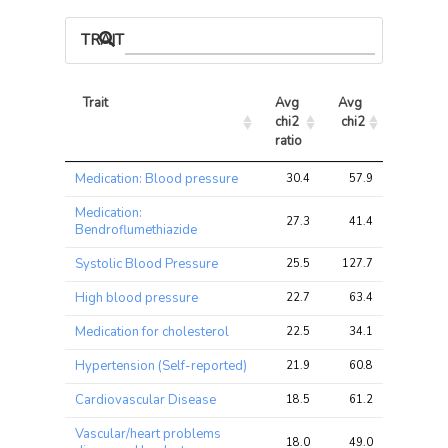
TRAIT ASSOCIATIONS
Trait
Avg 
Avg 
Max 
chi2 
chi2
chi2
ratio
Trait
Avg 
Avg 
Max 
Medication: Blood pressure
30.4
57.9
57.9
chi2 
chi2
chi2
ratio
Medication:
27.3
41.4
41.4
Bendroflumethiazide
Systolic Blood Pressure
25.5
127.7
127.7
High blood pressure
22.7
63.4
63.4
Medication for cholesterol
22.5
34.1
34.1
Hypertension (Self-reported)
21.9
60.8
60.8
Cardiovascular Disease
18.5
61.2
61.2
Vascular/heart problems
18.0
49.0
49.0