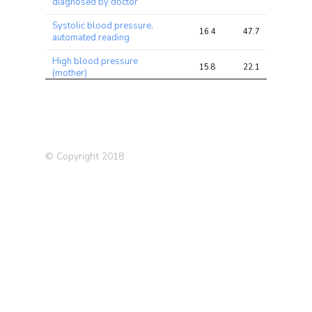
diagnosed by doctor
Systolic blood pressure,
16.4
47.7
47.7
automated reading
High blood pressure
15.8
22.1
22.1
(mother)
Illnesses of mother
12.4
15.3
15.3
Medication: Blood pressure
12.4
21.9
21.9
Medication: Amlodipine
10.7
15.0
15.0
© Copyright 2018
Medication: Ramipril
10.0
12.9
12.9
Prostate Cancer
9.6
13.5
13.5
Medication: Atenolol
8.6
10.8
10.8
Diastolic blood pressure,
8.0
24.7
24.7
automated reading
Trunk fat percentage
7.9
31.7
31.7
Arm fat percentage (right)
7.9
31.0
31.0