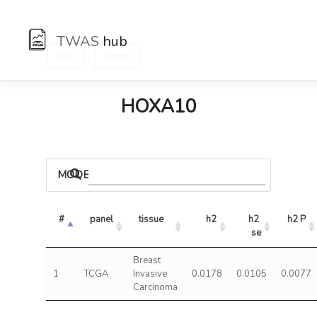
TWAS
hub
:
Hub
Genes
HOXA10
MODELS
#
panel
tissue
h2
h2 
h2 P
se
Breast
1
TCGA
Invasive
0.0178
0.0105
0.0077
Carcinoma