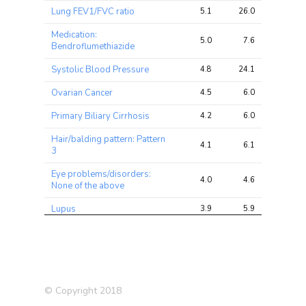
Lung FEV1/FVC ratio
5.1
26.0
42.0
Medication:
5.0
7.6
12.7
Bendroflumethiazide
Systolic Blood Pressure
4.8
24.1
42.2
Ovarian Cancer
4.5
6.0
10.3
Primary Biliary Cirrhosis
4.2
6.0
10.7
Hair/balding pattern: Pattern
4.1
6.1
13.4
3
Eye problems/disorders:
4.0
4.6
7.7
None of the above
Lupus
3.9
5.9
8.6
Qualifications: None of the
3.9
8.2
12.5
above
Bilateral oophorectomy
3.7
4.3
7.9
(both ovaries removed)
© Copyright 2018
Type 2 Diabetes (T2D)