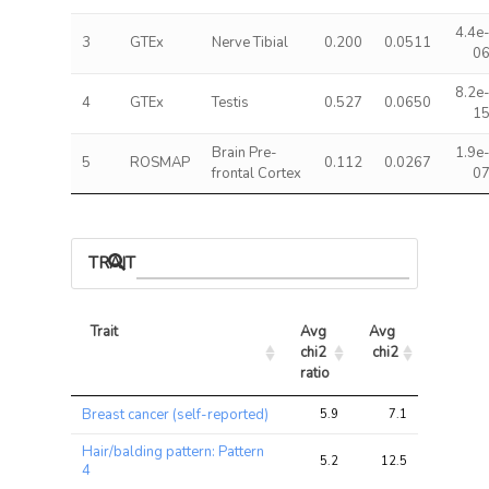
4.4e
3
GTEx
Nerve Tibial
0.200
0.0511
0
8.2e
4
GTEx
Testis
0.527
0.0650
1
Brain Pre-
1.9e
5
ROSMAP
0.112
0.0267
frontal Cortex
0
TRAIT ASSOCIATIONS
Trait
Avg 
Avg 
Max 
chi2 
chi2
chi2
ratio
Trait
Avg 
Avg 
Max 
Breast cancer (self-reported)
5.9
7.1
10.8
chi2 
chi2
chi2
ratio
Hair/balding pattern: Pattern
5.2
12.5
17.1
4