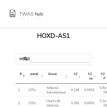
TWAS
hub
:
Hub
Genes
HOXD-AS1
MODELS
#
panel
tissue
h2
h2 
h2 
se
P
Adipose
5.8e
1
GTEx
0.196
0.0600
Subcutaneous
0
Heart Left
3.1e
2
GTEx
0.285
0.0656
Ventricle
0