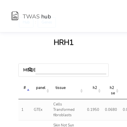
TWAS
hub
:
Hub
Genes
HRH1
MODELS
#
panel
tissue
h2
h2 
se
Cells
1
GTEx
Transformed
0.1950
0.0680
0.
fibroblasts
Skin Not Sun