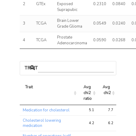
2
GTEx
Exposed
0.2310
0.0840
0.
Suprapubic
Brain Lower
3
TCGA
0.0549
0.0240
0.
Grade Glioma
Prostate
4
TCGA
0.0590
0.0268
0.
Adenocarcinoma
TRAIT ASSOCIATIONS
Trait
Avg 
Avg 
Max 
chi2 
chi2
chi2
ratio
Trait
Avg 
Avg 
Max 
Medication for cholesterol
5.1
7.7
13.1
chi2 
chi2
chi2
ratio
Cholesterol lowering
4.2
6.2
12.0
medication