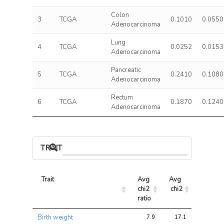
Colon
3
TCGA
0.1010
0.0550
Adenocarcinoma
Lung
4
TCGA
0.0252
0.0153
Adenocarcinoma
Pancreatic
5
TCGA
0.2410
0.1080
Adenocarcinoma
Rectum
6
TCGA
0.1870
0.1240
Adenocarcinoma
TRAIT ASSOCIATIONS
Trait
Avg 
Avg 
Max 
chi2 
chi2
chi2
ratio
Trait
Avg 
Avg 
Max 
Birth weight
7.9
17.1
23.5
chi2 
chi2
chi2