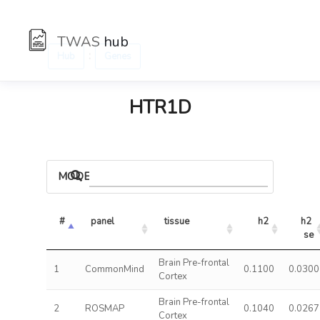
TWAS
hub
:
Hub
Genes
HTR1D
MODELS
#
panel
tissue
h2
h2 
se
Brain Pre-frontal
1
CommonMind
0.1100
0.0300
Cortex
Brain Pre-frontal
2
ROSMAP
0.1040
0.0267
Cortex