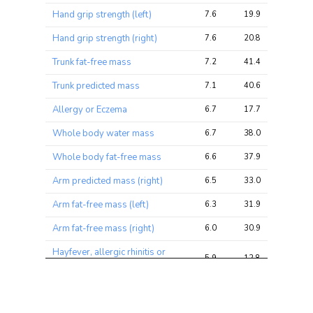
ratio
Hand grip strength (left)
7.6
19.9
25.9
Hand grip strength (right)
7.6
20.8
26.6
Trunk fat-free mass
7.2
41.4
58.1
Trunk predicted mass
7.1
40.6
57.3
Allergy or Eczema
6.7
17.7
24.4
Whole body water mass
6.7
38.0
55.1
Whole body fat-free mass
6.6
37.9
55.2
Arm predicted mass (right)
6.5
33.0
43.0
Arm fat-free mass (left)
6.3
31.9
48.2
Arm fat-free mass (right)
6.0
30.9
41.1
Hayfever, allergic rhinitis or
5.9
12.8
21.6
eczema
Basal metabolic rate
5.9
32.9
52.4
Arm predicted mass (left)
5.8
29.3
43.7