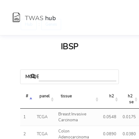
TWAS
hub
:
Hub
Genes
IBSP
MODELS
#
panel
tissue
h2
h2 
se
Breast Invasive
1
TCGA
0.0548
0.0175
Carcinoma
Colon
2
TCGA
0.0890
0.0380
Adenocarcinoma