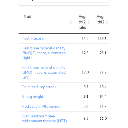
Trait
Avg 
Avg 
Max 
chi2 
chi2
chi2
ratio
Trait
Avg 
Avg 
Max 
Heel T-Score
14.6
116.1
179.6
chi2 
chi2
chi2
ratio
Heel bone mineral density
(BMD) T-score, automated
12.3
28.1
41.0
(right)
Heel bone mineral density
(BMD) T-score, automated
12.0
27.2
42.0
(left)
Gout (self-reported)
9.7
13.4
18.5
Sitting height
9.1
64.4
97.4
Medication: Allopurinol
8.8
11.7
15.1
Ever used hormone-
8.6
11.0
17.7
replacement therapy (HRT)