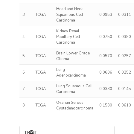
Head and Neck
3
TCGA
Squamous Cell
0.0953
0.0311
Carcinoma
Kidney Renal
4
TCGA
Papillary Cell
0.0750
0.0380
Carcinoma
Brain Lower Grade
5
TCGA
0.0570
0.0257
Glioma
Lung
6
TCGA
0.0606
0.0252
Adenocarcinoma
Lung Squamous Cell
7
TCGA
0.0330
0.0145
Carcinoma
Ovarian Serous
8
TCGA
0.1580
0.0610
Cystadenocarcinoma
TRAIT ASSOCIATIONS