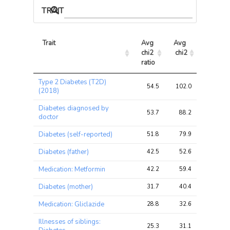
TRAIT ASSOCIATIONS
Trait
Avg 
Avg 
Max 
chi2 
chi2
chi2
ratio
Trait
Avg 
Avg 
Max 
Type 2 Diabetes (T2D)
chi2 
chi2
chi2
54.5
102.0
102.0
(2018)
ratio
Diabetes diagnosed by
53.7
88.2
88.2
doctor
Diabetes (self-reported)
51.8
79.9
79.9
Diabetes (father)
42.5
52.6
52.6
Medication: Metformin
42.2
59.4
59.4
Diabetes (mother)
31.7
40.4
40.4
Medication: Gliclazide
28.8
32.6
32.6
Illnesses of siblings:
25.3
31.1
31.1