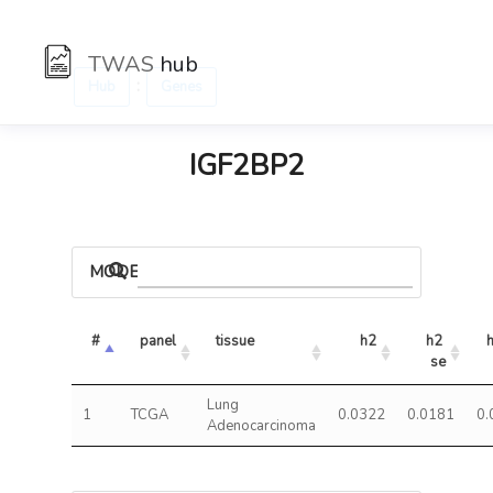
TWAS
hub
:
Hub
Genes
IGF2BP2
MODELS
#
panel
tissue
h2
h2 
se
Lung
1
TCGA
0.0322
0.0181
0.
Adenocarcinoma