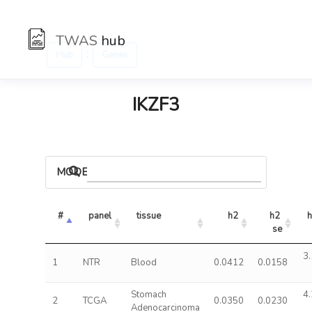
TWAS
hub
:
Hub
Genes
IKZF3
MODELS
#
panel
tissue
h2
h2 
h
se
3.
1
NTR
Blood
0.0412
0.0158
Stomach
4.
2
TCGA
0.0350
0.0230
Adenocarcinoma