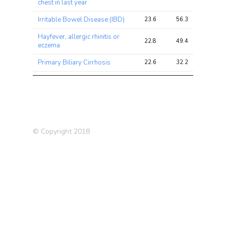
chest in last year
Irritable Bowel Disease (IBD)
23.6
56.3
80.8
Hayfever, allergic rhinitis or
22.8
49.4
54.0
eczema
Primary Biliary Cirrhosis
22.6
32.2
36.5
Hayfever/allergic rhinitis
20.1
26.7
33.0
(self-reported)
Allergy or Eczema
20.0
52.6
58.1
HDL Cholesterol
18.9
31.5
33.0
© Copyright 2018
Crohns Disease (2017)
17.1
37.5
51.1
Ulcerative Colitis (UC)
16.9
31.7
47.2
Ulcerative Colitis
16.3
23.6
32.2
Lupus
14.3
21.7
37.7
Taking other prescription
12.9
19.9
21.8
medications