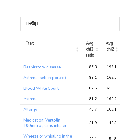
TRAIT ASSOCIATIONS
Trait
Avg 
Avg 
Max 
chi2 
chi2
chi2
ratio
Trait
Avg 
Avg 
Max 
Respiratory disease
86.3
192.1
228.0
chi2 
chi2
chi2
ratio
Asthma (self-reported)
83.1
165.5
198.8
Blood White Count
82.5
611.6
846.8
Asthma
81.2
160.2
190.4
Allergy
45.7
105.1
108.2
Medication: Ventolin
31.9
40.9
45.3
100micrograms inhaler
Wheeze or whistling in the
29.1
51.8
57.2