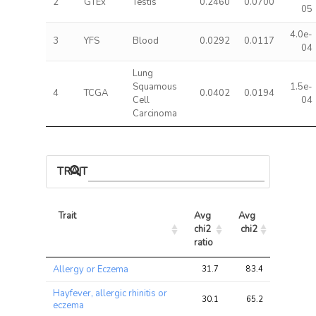
2
GTEx
Testis
0.2460
0.0700
05
4.0e-
3
YFS
Blood
0.0292
0.0117
04
Lung
Squamous
1.5e-
4
TCGA
0.0402
0.0194
Cell
04
Carcinoma
TRAIT ASSOCIATIONS
Trait
Avg 
Avg 
Max 
chi2 
chi2
chi2
ratio
Trait
Avg 
Avg 
Max 
Allergy or Eczema
31.7
83.4
240.2
chi2 
chi2
chi2
ratio
Hayfever, allergic rhinitis or
30.1
65.2
182.2
eczema