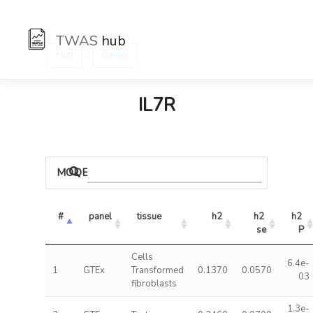
TWAS
hub
:
Hub
Genes
IL7R
MODELS
#
panel
tissue
h2
h2 
h2 
se
P
Cells
6.4e-
1
GTEx
Transformed
0.1370
0.0570
03
fibroblasts
1.3e-