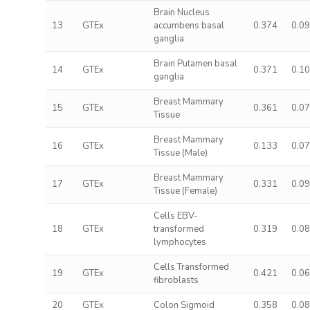
Brain Nucleus
13
GTEx
accumbens basal
0.374
0.0
ganglia
Brain Putamen basal
14
GTEx
0.371
0.1
ganglia
Breast Mammary
15
GTEx
0.361
0.0
Tissue
Breast Mammary
16
GTEx
0.133
0.0
Tissue (Male)
Breast Mammary
17
GTEx
0.331
0.0
Tissue (Female)
Cells EBV-
18
GTEx
transformed
0.319
0.0
lymphocytes
Cells Transformed
19
GTEx
0.421
0.0
fibroblasts
20
GTEx
Colon Sigmoid
0.358
0.0