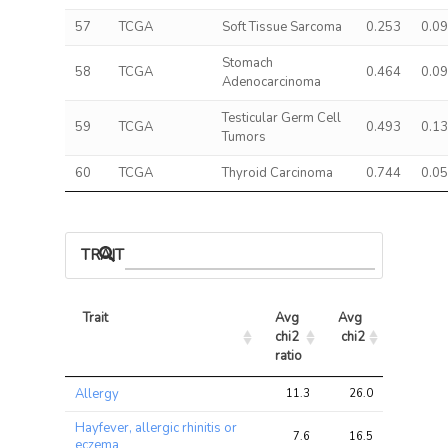
57
TCGA
Soft Tissue Sarcoma
0.253
0.0
Stomach
58
TCGA
0.464
0.0
Adenocarcinoma
Testicular Germ Cell
59
TCGA
0.493
0.1
Tumors
60
TCGA
Thyroid Carcinoma
0.744
0.0
TRAIT ASSOCIATIONS
Trait
Avg 
Avg 
Max 
chi2 
chi2
chi2
ratio
Trait
Avg 
Avg 
Max 
Allergy
11.3
26.0
38.3
chi2 
chi2
chi2
ratio
Hayfever, allergic rhinitis or
7.6
16.5
29.2
eczema