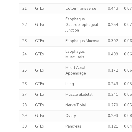
21
GTEx
Colon Transverse
0.443
0.0
Esophagus
22
GTEx
Gastroesophageal
0.254
0.0
Junction
23
GTEx
Esophagus Mucosa
0.302
0.0
Esophagus
24
GTEx
0.409
0.0
Muscularis
Heart Atrial
25
GTEx
0.172
0.0
Appendage
26
GTEx
Lung
0.243
0.0
27
GTEx
Muscle Skeletal
0.241
0.0
28
GTEx
Nerve Tibial
0.270
0.0
29
GTEx
Ovary
0.293
0.0
30
GTEx
Pancreas
0.121
0.0