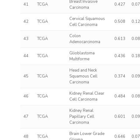
Breast Invasive
41
TCGA
0.427
0.0
Carcinoma
Cervical Squamous
42
TCGA
0.508
0.1
Cell Carcinoma
Colon
43
TCGA
0.613
0.0
Adenocarcinoma
Glioblastoma
44
TCGA
0.436
0.1
Multiforme
Head and Neck
45
TCGA
Squamous Cell
0.374
0.0
Carcinoma
Kidney Renal Clear
46
TCGA
0.484
0.0
Cell Carcinoma
Kidney Renal
47
TCGA
Papillary Cell
0.601
0.0
Carcinoma
Brain Lower Grade
48
TCGA
0.646
0.0
Glioma