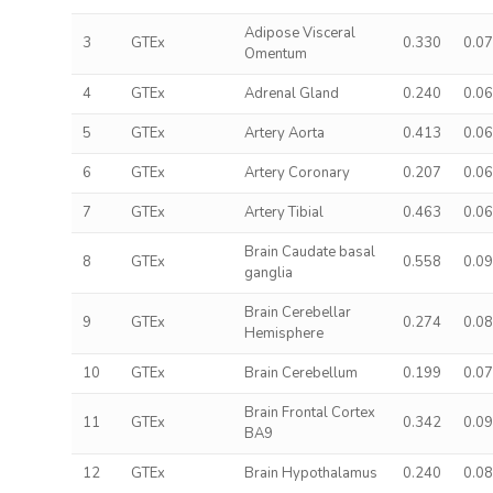
Adipose Visceral
3
GTEx
0.330
0.0
Omentum
4
GTEx
Adrenal Gland
0.240
0.0
5
GTEx
Artery Aorta
0.413
0.0
6
GTEx
Artery Coronary
0.207
0.0
7
GTEx
Artery Tibial
0.463
0.0
Brain Caudate basal
8
GTEx
0.558
0.0
ganglia
Brain Cerebellar
9
GTEx
0.274
0.0
Hemisphere
10
GTEx
Brain Cerebellum
0.199
0.0
Brain Frontal Cortex
11
GTEx
0.342
0.0
BA9
12
GTEx
Brain Hypothalamus
0.240
0.0