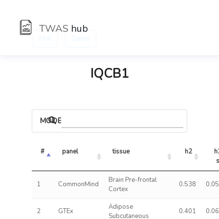
TWAS
hub
:
Hub
Genes
IQCB1
MODELS
#
panel
tissue
h2
h2
Brain Pre-frontal
1
CommonMind
0.538
0.0
Cortex
Adipose
2
GTEx
0.401
0.0
Subcutaneous