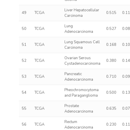
Liver Hepatocellular
49
TCGA
0.515
0.1
Carcinoma
Lung
50
TCGA
0.527
0.0
Adenocarcinoma
Lung Squamous Cell
51
TCGA
0.168
0.1
Carcinoma
Ovarian Serous
52
TCGA
0.380
0.1
Cystadenocarcinoma
Pancreatic
53
TCGA
0.710
0.0
Adenocarcinoma
Pheochromocytoma
54
TCGA
0.500
0.1
and Paraganglioma
Prostate
55
TCGA
0.635
0.0
Adenocarcinoma
Rectum
56
TCGA
0.230
0.1
Adenocarcinoma