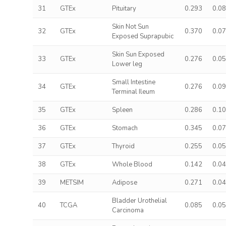
31
GTEx
Pituitary
0.293
0.0
Skin Not Sun
32
GTEx
0.370
0.0
Exposed Suprapubic
Skin Sun Exposed
33
GTEx
0.276
0.0
Lower leg
Small Intestine
34
GTEx
0.276
0.0
Terminal Ileum
35
GTEx
Spleen
0.286
0.1
36
GTEx
Stomach
0.345
0.0
37
GTEx
Thyroid
0.255
0.0
38
GTEx
Whole Blood
0.142
0.0
39
METSIM
Adipose
0.271
0.0
Bladder Urothelial
40
TCGA
0.085
0.0
Carcinoma