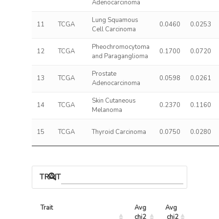
Adenocarcinoma
Lung Squamous
11
TCGA
0.0460
0.0253
Cell Carcinoma
Pheochromocytoma
12
TCGA
0.1700
0.0720
and Paraganglioma
Prostate
13
TCGA
0.0598
0.0261
Adenocarcinoma
Skin Cutaneous
14
TCGA
0.2370
0.1160
Melanoma
15
TCGA
Thyroid Carcinoma
0.0750
0.0280
TRAIT ASSOCIATIONS
Trait
Avg 
Avg 
Max 
chi2 
chi2
chi2