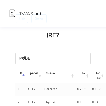
TWAS
hub
:
Hub
Genes
IRF7
MODELS
#
panel
tissue
h2
h2 
se
1
GTEx
Pancreas
0.2830
0.1020
2
GTEx
Thyroid
0.1050
0.0460