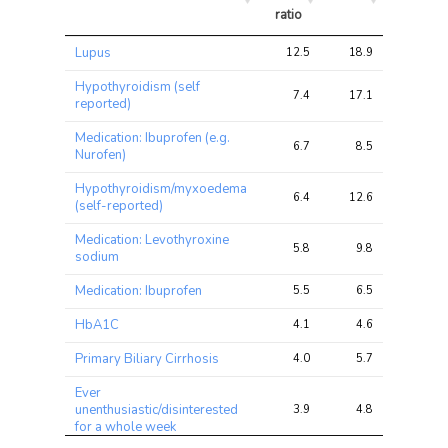
ratio
Trait
Avg 
Avg 
Max 
Lupus
12.5
18.9
42.9
chi2 
chi2
chi2
ratio
Hypothyroidism (self
7.4
17.1
34.7
reported)
Medication: Ibuprofen (e.g.
6.7
8.5
16.9
Nurofen)
Hypothyroidism/myxoedema
6.4
12.6
23.6
(self-reported)
Medication: Levothyroxine
5.8
9.8
18.5
sodium
Medication: Ibuprofen
5.5
6.5
14.3
HbA1C
4.1
4.6
7.9
Primary Biliary Cirrhosis
4.0
5.7
12.6
Ever
unenthusiastic/disinterested
3.9
4.8
8.9
for a whole week