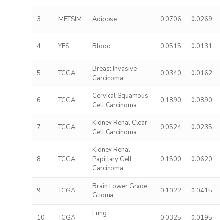
3
METSIM
Adipose
0.0706
0.0269
4
YFS
Blood
0.0515
0.0131
Breast Invasive
5
TCGA
0.0340
0.0162
Carcinoma
Cervical Squamous
6
TCGA
0.1890
0.0890
Cell Carcinoma
Kidney Renal Clear
7
TCGA
0.0524
0.0235
Cell Carcinoma
Kidney Renal
8
TCGA
Papillary Cell
0.1500
0.0620
Carcinoma
Brain Lower Grade
9
TCGA
0.1022
0.0415
Glioma
Lung
10
TCGA
0.0325
0.0195