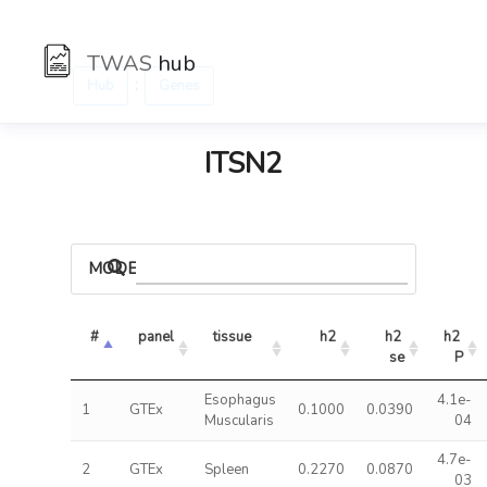
TWAS
hub
:
Hub
Genes
ITSN2
MODELS
#
panel
tissue
h2
h2 
h2 
se
P
Esophagus
4.1e-
1
GTEx
0.1000
0.0390
Muscularis
04
4.7e-
2
GTEx
Spleen
0.2270
0.0870
03