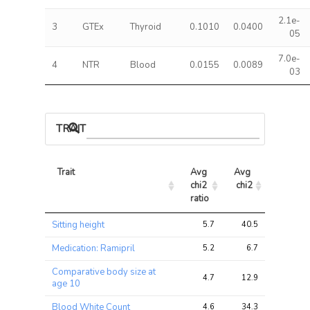
2.1e-
3
GTEx
Thyroid
0.1010
0.0400
05
7.0e-
4
NTR
Blood
0.0155
0.0089
03
TRAIT ASSOCIATIONS
Trait
Avg 
Avg 
Max 
chi2 
chi2
chi2
ratio
Trait
Avg 
Avg 
Max 
Sitting height
5.7
40.5
62.6
chi2 
chi2
chi2
ratio
Medication: Ramipril
5.2
6.7
11.4
Comparative body size at
4.7
12.9
38.1
age 10
Blood White Count
4.6
34.3
78.0