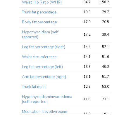
Waist Hip Ratio (WHR)
34.7
156.2
179.6
chi2 
chi2
chi2
ratio
Trunk fat percentage
19.9
79.7
93.1
Body fat percentage
17.9
70.5
80.3
Hypothyroidism (self
17.2
39.4
54.3
reported)
Leg fat percentage (right)
14.4
52.1
64.7
Waist circumference
14.1
51.6
59.0
Leg fat percentage (left)
13.3
48.2
61.8
Arm fat percentage (right)
13.1
51.7
60.1
Trunk fat mass
12.3
53.0
57.5
Hypothyroidism/myxoedema
11.8
23.1
30.9
(self-reported)
Medication: Levothyroxine
11.3
19.1
25.2
sodium
Arm fat percentage (left)
11.3
45.1
51.7