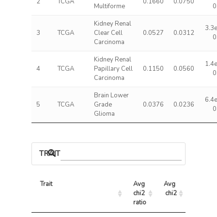
2
TCGA
0.1660
0.0750
Multiforme
0
Kidney Renal
3.3
3
TCGA
Clear Cell
0.0527
0.0312
0
Carcinoma
Kidney Renal
1.4
4
TCGA
Papillary Cell
0.1150
0.0560
0
Carcinoma
Brain Lower
6.4
5
TCGA
Grade
0.0376
0.0236
0
Glioma
TRAIT ASSOCIATIONS
Trait
Avg 
Avg 
Max 
chi2 
chi2
chi2
ratio
Trait
Avg 
Avg 
Max 