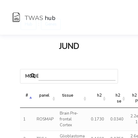
TWAS
hub
:
Hub
Genes
JUND
MODELS
#
panel
tissue
h2
h2 
h2 
se
P
Brain Pre-
2.2
1
ROSMAP
frontal
0.1730
0.0340
1
Cortex
Glioblastoma
2.6