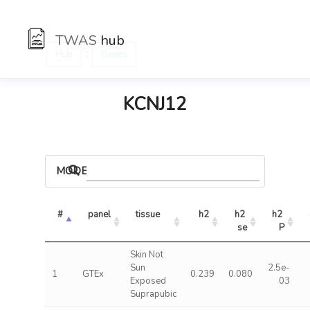
TWAS
hub
:
Hub
Genes
KCNJ12
MODELS
#
panel
tissue
h2
h2 
h2 
se
P
Skin Not
Sun
2.5e-
1
GTEx
0.239
0.080
Exposed
03
Suprapubic