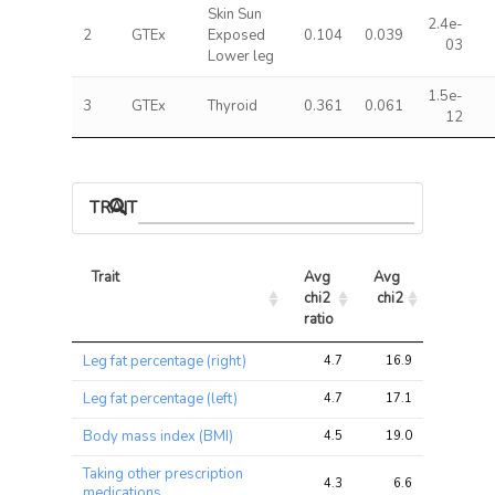
Skin Sun
2.4e-
2
GTEx
Exposed
0.104
0.039
03
Lower leg
1.5e-
3
GTEx
Thyroid
0.361
0.061
12
TRAIT ASSOCIATIONS
Trait
Avg 
Avg 
Max 
chi2 
chi2
chi2
ratio
Trait
Avg 
Avg 
Max 
Leg fat percentage (right)
4.7
16.9
50.1
chi2 
chi2
chi2
ratio
Leg fat percentage (left)
4.7
17.1
50.7
Body mass index (BMI)
4.5
19.0
56.1
Taking other prescription
4.3
6.6
19.8
medications