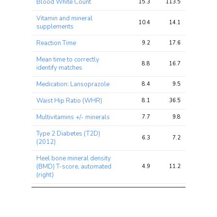
Blood White Count
15.3
113.5
156.2
chi2 
chi2
chi2
ratio
Vitamin and mineral
10.4
14.1
20.0
supplements
Reaction Time
9.2
17.6
21.1
Mean time to correctly
8.8
16.7
26.4
identify matches
Medication: Lansoprazole
8.4
9.5
13.4
Waist Hip Ratio (WHR)
8.1
36.5
60.1
Multivitamins +/- minerals
7.7
9.8
14.7
Type 2 Diabetes (T2D)
6.3
7.2
10.7
(2012)
Heel bone mineral density
(BMD) T-score, automated
4.9
11.2
19.8
(right)
Allergy or Eczema
4.6
12.2
17.6
Ever
unenthusiastic/disinterested
4.5
5.5
8.3