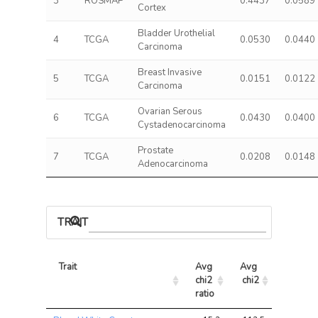
3
ROSMAP
0.4437
0.0589
Cortex
Bladder Urothelial
4
TCGA
0.0530
0.0440
Carcinoma
Breast Invasive
5
TCGA
0.0151
0.0122
Carcinoma
Ovarian Serous
6
TCGA
0.0430
0.0400
Cystadenocarcinoma
Prostate
7
TCGA
0.0208
0.0148
Adenocarcinoma
TRAIT ASSOCIATIONS
Trait
Avg 
Avg 
Max 
chi2 
chi2
chi2
ratio
Trait
Avg 
Avg 
Max 