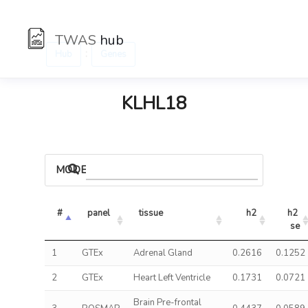
TWAS
hub
:
Hub
Genes
KLHL18
MODELS
#
panel
tissue
h2
h2 
se
1
GTEx
Adrenal Gland
0.2616
0.1252
2
GTEx
Heart Left Ventricle
0.1731
0.0721
Brain Pre-frontal