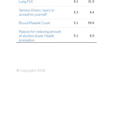
Lung FVC
6.1
31.0
34.1
Serious illness, injury or
5.3
6.4
8.3
assault to yourself
Blood Platelet Count
5.1
59.6
81.4
Reason for reducing amount
of alcohol drunk: Health
5.1
6.0
6.1
precaution
Medication: Lansoprazole
4.9
5.6
6.9
Impedance of whole body
4.9
25.0
32.0
Trunk fat percentage
4.8
19.3
28.6
© Copyright 2018
Impedance of leg (left)
4.8
23.3
30.0
Reaction Time
4.6
8.7
9.6
High cholesterol (Self-
4.6
8.2
10.2
reported)
Medication: Atorvastatin
4.6
5.7
6.0