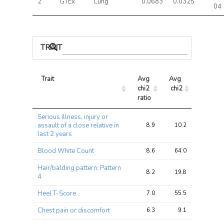
2
GTEx
Lung
0.0683
0.0325
04
TRAIT ASSOCIATIONS
Trait
Avg 
Avg 
Max 
chi2 
chi2
chi2
ratio
Trait
Avg 
Avg 
Max 
Serious illness, injury or
chi2 
chi2
chi2
assault of a close relative in
8.9
10.2
10.7
ratio
last 2 years
Blood White Count
8.6
64.0
68.9
Hair/balding pattern: Pattern
8.2
19.8
23.4
4
Heel T-Score
7.0
55.5
62.1
Chest pain or discomfort
6.3
9.1
11.7