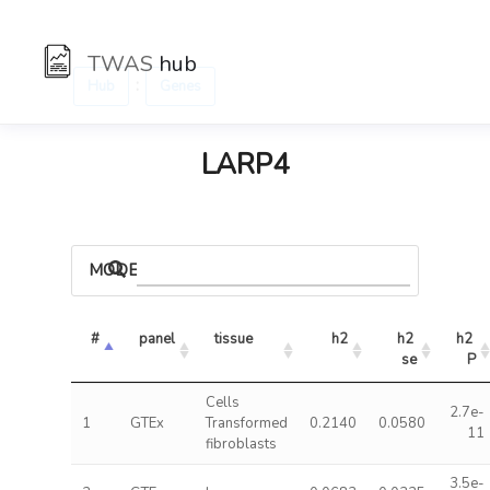
TWAS
hub
:
Hub
Genes
LARP4
MODELS
#
panel
tissue
h2
h2 
h2 
se
P
Cells
2.7e-
1
GTEx
Transformed
0.2140
0.0580
11
fibroblasts
3.5e-