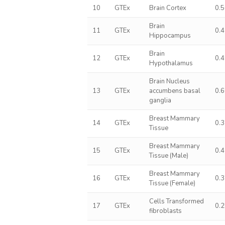
10
GTEx
Brain Cortex
0.
Brain
11
GTEx
0.
Hippocampus
Brain
12
GTEx
0.
Hypothalamus
Brain Nucleus
13
GTEx
accumbens basal
0.
ganglia
Breast Mammary
14
GTEx
0.
Tissue
Breast Mammary
15
GTEx
0.
Tissue (Male)
Breast Mammary
16
GTEx
0.
Tissue (Female)
Cells Transformed
17
GTEx
0.
fibroblasts