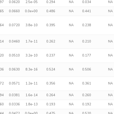
197
0.0620
2.5e-05
0.294
NA
0.034
NA
465
0.0660
0.0e+00
0.486
NA
0.441
NA
364
0.0720
3.8e-10
0.395
NA
0.238
NA
214
0.0460
1.7e-11
0.262
NA
0.210
NA
220
0.0510
3.2e-10
0.237
NA
0.177
NA
436
0.0630
8.3e-16
0.524
NA
0.506
NA
272
0.0571
1.2e-11
0.356
NA
0.361
NA
194
0.0381
1.6e-14
0.264
NA
0.260
NA
160
0.0336
1.8e-13
0.193
NA
0.192
NA
344
0.0472
0.0e+00
0.475
NA
0.520
NA