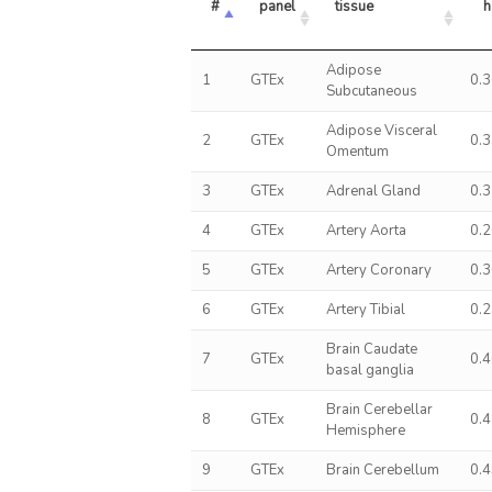
#
panel
tissue
h
Adipose
1
GTEx
0.
Subcutaneous
Adipose Visceral
2
GTEx
0.
Omentum
3
GTEx
Adrenal Gland
0.
4
GTEx
Artery Aorta
0.
5
GTEx
Artery Coronary
0.
6
GTEx
Artery Tibial
0.
Brain Caudate
7
GTEx
0.
basal ganglia
Brain Cerebellar
8
GTEx
0.
Hemisphere
9
GTEx
Brain Cerebellum
0.