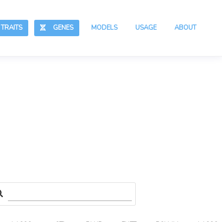
RAITS
GENES
MODELS
USAGE
ABOUT