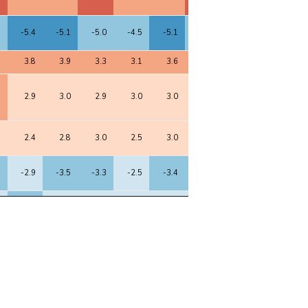
8
-5.4
-5.1
-5.0
-4.5
-5.1
-4.9
-5.1
-4.9
7
3.8
3.9
3.3
3.1
3.6
3.5
3.7
3.8
1
2.9
3.0
2.9
3.0
3.0
2.8
3.1
2.5
5
2.4
2.8
3.0
2.5
3.0
2.2
3.2
3.0
4
-2.9
-3.5
-3.3
-2.5
-3.4
-3.2
-3.5
-3.3
5
-3.1
-2.8
-2.4
-3.0
-2.7
-2.7
-2.6
-3.0
3
2.6
2.6
2.5
2.7
2.5
2.3
2.6
2.2
2
2.8
2.9
3.4
4.1
3.4
3.1
3.4
3.3
6
2.7
2.8
2.6
2.7
2.7
2.7
2.6
2.5
6
2.4
2.4
2.4
2.6
2.5
2.5
2.6
2.9