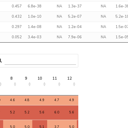
0.457
6.8e-38
NA
1.3e-37
NA
1.6e-3
0.432
1.0e-10
NA
5.2e-07
NA
5.2e-1
0.297
1.4e-08
NA
1.2e-04
NA
1.5e-0
0.052
3.4e-03
NA
7.9e-06
NA
1.5e-0
8
9
10
11
12
13
14
15
8
9
10
11
12
13
14
15
0
4.6
4.8
4.9
4.7
4.9
4.9
4.6
4.7
6
5.2
5.2
5.6
6.0
5.6
5.3
5.4
5.3
4
5.0
5.0
5.1
3.7
5.0
5.1
5.1
5.3