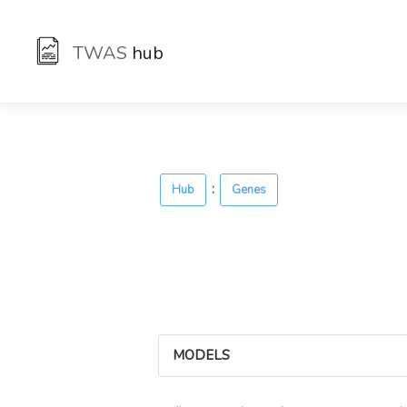
TWAS
hub
:
Hub
Genes
MODELS