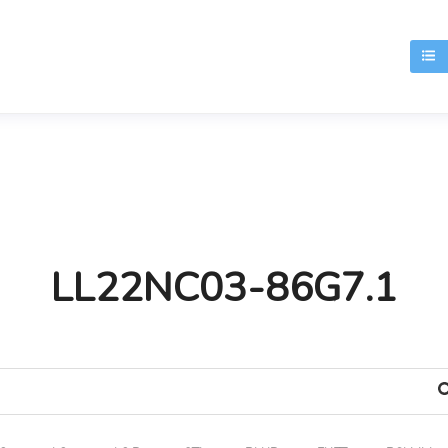
T
LL22NC03-86G7.1