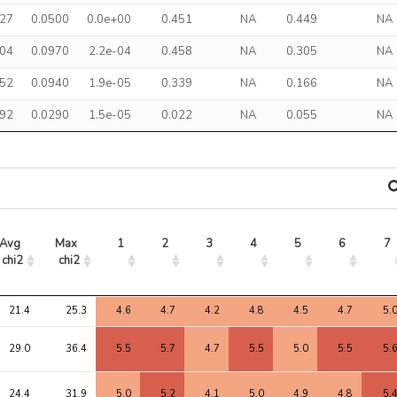
327
0.0500
0.0e+00
0.451
NA
0.449
NA
304
0.0970
2.2e-04
0.458
NA
0.305
NA
352
0.0940
1.9e-05
0.339
NA
0.166
NA
092
0.0290
1.5e-05
0.022
NA
0.055
NA
Avg 
Max 
1
2
3
4
5
6
7
chi2
chi2
Avg 
Max 
1
2
3
4
5
6
7
21.4
25.3
4.6
4.7
4.2
4.8
4.5
4.7
5.
chi2
chi2
29.0
36.4
5.5
5.7
4.7
5.5
5.0
5.5
5.
24.4
31.9
5.0
5.2
4.1
5.0
4.9
4.8
5.