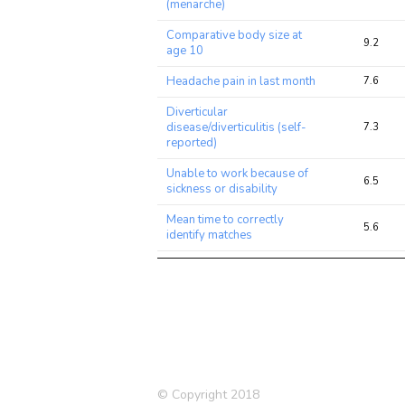
(menarche)
Comparative body size at
9.2
age 10
Headache pain in last month
7.6
Diverticular
disease/diverticulitis (self-
7.3
reported)
Unable to work because of
6.5
sickness or disability
Mean time to correctly
5.6
identify matches
Rheumatoid Arthritis
5.3
Angina (self-reported)
5.1
Schizophrenia (2014)
5.0
Number of live births
5.0
Breast cancer (self-reported)
5.0
© Copyright 2018