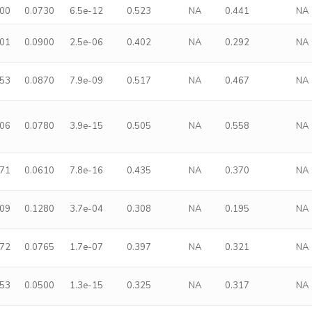
500
0.0730
6.5e-12
0.523
NA
0.441
NA
401
0.0900
2.5e-06
0.402
NA
0.292
NA
453
0.0870
7.9e-09
0.517
NA
0.467
NA
606
0.0780
3.9e-15
0.505
NA
0.558
NA
371
0.0610
7.8e-16
0.435
NA
0.370
NA
409
0.1280
3.7e-04
0.308
NA
0.195
NA
372
0.0765
1.7e-07
0.397
NA
0.321
NA
253
0.0500
1.3e-15
0.325
NA
0.317
NA