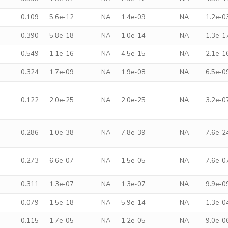
0.109
5.6e-12
NA
1.4e-09
NA
1.2e-0
0.390
5.8e-18
NA
1.0e-14
NA
1.3e-1
0.549
1.1e-16
NA
4.5e-15
NA
2.1e-1
0.324
1.7e-09
NA
1.9e-08
NA
6.5e-0
0.122
2.0e-25
NA
2.0e-25
NA
3.2e-0
0.286
1.0e-38
NA
7.8e-39
NA
7.6e-2
0.273
6.6e-07
NA
1.5e-05
NA
7.6e-0
0.311
1.3e-07
NA
1.3e-07
NA
9.9e-0
0.079
1.5e-18
NA
5.9e-14
NA
1.3e-0
0.115
1.7e-05
NA
1.2e-05
NA
9.0e-0