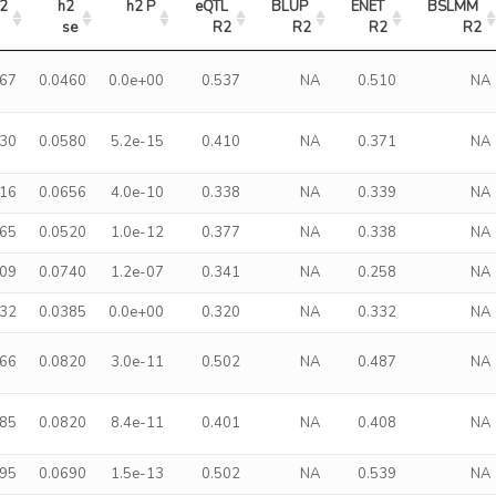
2
h2 
h2 P
eQTL 
BLUP 
ENET 
BSLMM 
se
R2
R2
R2
R2
367
0.0460
0.0e+00
0.537
NA
0.510
NA
330
0.0580
5.2e-15
0.410
NA
0.371
NA
316
0.0656
4.0e-10
0.338
NA
0.339
NA
265
0.0520
1.0e-12
0.377
NA
0.338
NA
309
0.0740
1.2e-07
0.341
NA
0.258
NA
232
0.0385
0.0e+00
0.320
NA
0.332
NA
466
0.0820
3.0e-11
0.502
NA
0.487
NA
485
0.0820
8.4e-11
0.401
NA
0.408
NA
495
0.0690
1.5e-13
0.502
NA
0.539
NA