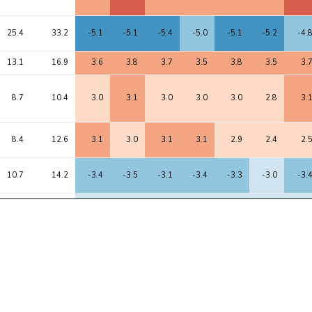
25.4
33.2
-5.1
-5.1
-5.4
-5.0
-5.1
-5.2
-4.
13.1
16.9
3.6
3.8
3.7
3.5
3.8
3.5
3.
8.7
10.4
3.0
3.1
3.0
3.0
3.0
2.8
3.
8.4
12.6
3.1
3.0
3.1
3.1
2.9
2.4
2.
10.7
14.2
-3.4
-3.5
-3.1
-3.4
-3.3
-3.0
-3.
7.4
9.6
-2.7
-2.7
-2.8
-2.7
-2.6
-3.0
-2.
6.7
11.4
2.6
2.6
3.4
2.6
2.7
2.4
2.
11.1
17.0
3.4
3.7
3.0
3.4
3.0
3.4
3.
7.0
8.1
2.6
2.7
2.7
2.7
2.8
2.8
2.
6.0
8.5
2.6
2.5
1.6
2.5
2.3
2.3
2.