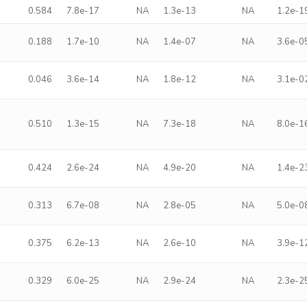
0.584
7.8e-17
NA
1.3e-13
NA
1.2e-1
0.188
1.7e-10
NA
1.4e-07
NA
3.6e-0
0.046
3.6e-14
NA
1.8e-12
NA
3.1e-0
0.510
1.3e-15
NA
7.3e-18
NA
8.0e-1
0.424
2.6e-24
NA
4.9e-20
NA
1.4e-2
0.313
6.7e-08
NA
2.8e-05
NA
5.0e-0
0.375
6.2e-13
NA
2.6e-10
NA
3.9e-1
0.329
6.0e-25
NA
2.9e-24
NA
2.3e-2