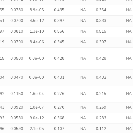
255
0.0780
8.9e-05
0.435
NA
0.354
NA
351
0.0700
4.5e-12
0.397
NA
0.333
NA
497
0.0810
1.3e-10
0.556
NA
0.515
NA
319
0.0790
8.4e-06
0.345
NA
0.307
NA
315
0.0500
0.0e+00
0.428
NA
0.428
NA
304
0.0470
0.0e+00
0.431
NA
0.432
NA
392
0.1150
1.6e-04
0.276
NA
0.215
NA
443
0.0920
1.0e-07
0.270
NA
0.269
NA
293
0.0580
9.0e-12
0.368
NA
0.283
NA
196
0.0590
2.1e-05
0.107
NA
0.112
NA