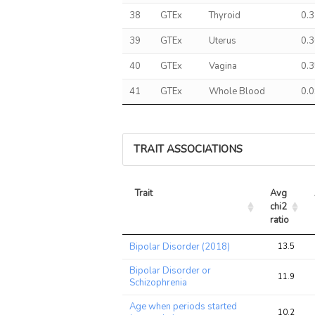
38
GTEx
Thyroid
0.
39
GTEx
Uterus
0.
40
GTEx
Vagina
0.
41
GTEx
Whole Blood
0.
TRAIT ASSOCIATIONS
Trait
Avg 
chi2 
ratio
Trait
Avg 
Bipolar Disorder (2018)
13.5
chi2 
ratio
Bipolar Disorder or
11.9
Schizophrenia
Age when periods started
10.2