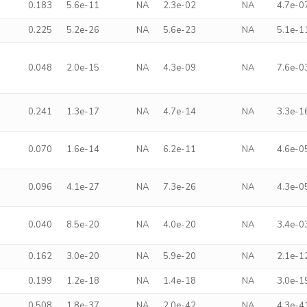
0.183
5.6e-11
NA
2.3e-02
NA
4.7e-0
0.225
5.2e-26
NA
5.6e-23
NA
5.1e-1
0.048
2.0e-15
NA
4.3e-09
NA
7.6e-0
0.241
1.3e-17
NA
4.7e-14
NA
3.3e-1
0.070
1.6e-14
NA
6.2e-11
NA
4.6e-0
0.096
4.1e-27
NA
7.3e-26
NA
4.3e-0
0.040
8.5e-20
NA
4.0e-20
NA
3.4e-0
0.162
3.0e-20
NA
5.9e-20
NA
2.1e-1
0.199
1.2e-18
NA
1.4e-18
NA
3.0e-1
0.508
1.8e-37
NA
2.0e-42
NA
4.3e-4