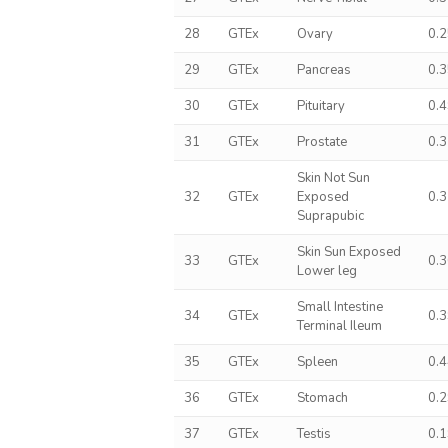
28
GTEx
Ovary
0.
29
GTEx
Pancreas
0.
30
GTEx
Pituitary
0.
31
GTEx
Prostate
0.
Skin Not Sun
32
GTEx
Exposed
0.
Suprapubic
Skin Sun Exposed
33
GTEx
0.
Lower leg
Small Intestine
34
GTEx
0.
Terminal Ileum
35
GTEx
Spleen
0.
36
GTEx
Stomach
0.
37
GTEx
Testis
0.