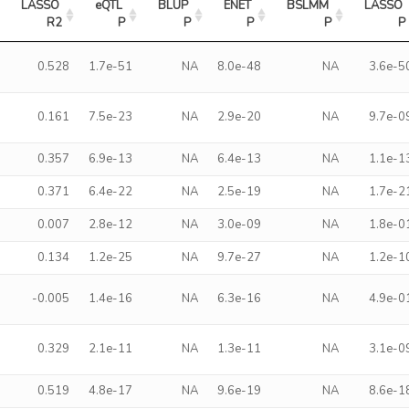
LASSO 
eQTL 
BLUP 
ENET 
BSLMM 
LASSO 
R2
P
P
P
P
P
0.528
1.7e-51
NA
8.0e-48
NA
3.6e-5
0.161
7.5e-23
NA
2.9e-20
NA
9.7e-0
0.357
6.9e-13
NA
6.4e-13
NA
1.1e-1
0.371
6.4e-22
NA
2.5e-19
NA
1.7e-2
0.007
2.8e-12
NA
3.0e-09
NA
1.8e-0
0.134
1.2e-25
NA
9.7e-27
NA
1.2e-1
-0.005
1.4e-16
NA
6.3e-16
NA
4.9e-0
0.329
2.1e-11
NA
1.3e-11
NA
3.1e-0
0.519
4.8e-17
NA
9.6e-19
NA
8.6e-1