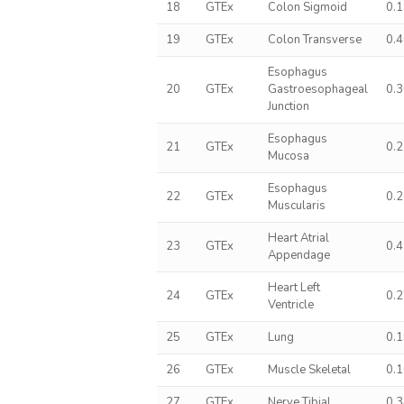
18
GTEx
Colon Sigmoid
0.
19
GTEx
Colon Transverse
0.
Esophagus
20
GTEx
Gastroesophageal
0.
Junction
Esophagus
21
GTEx
0.
Mucosa
Esophagus
22
GTEx
0.
Muscularis
Heart Atrial
23
GTEx
0.
Appendage
Heart Left
24
GTEx
0.
Ventricle
25
GTEx
Lung
0.
26
GTEx
Muscle Skeletal
0.
27
GTEx
Nerve Tibial
0.