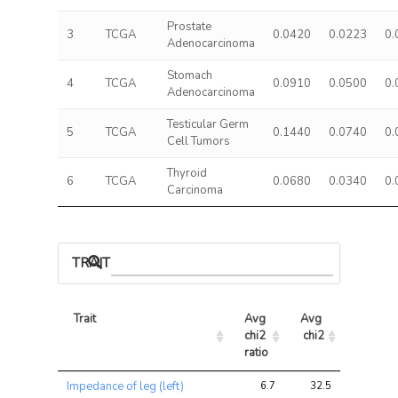
Prostate
3
TCGA
0.0420
0.0223
0.
Adenocarcinoma
Stomach
4
TCGA
0.0910
0.0500
0.
Adenocarcinoma
Testicular Germ
5
TCGA
0.1440
0.0740
0.
Cell Tumors
Thyroid
6
TCGA
0.0680
0.0340
0.
Carcinoma
TRAIT ASSOCIATIONS
Trait
Avg 
Avg 
Max 
chi2 
chi2
chi2
ratio
Trait
Avg 
Avg 
Max 
Impedance of leg (left)
6.7
32.5
51.8
chi2 
chi2
chi2