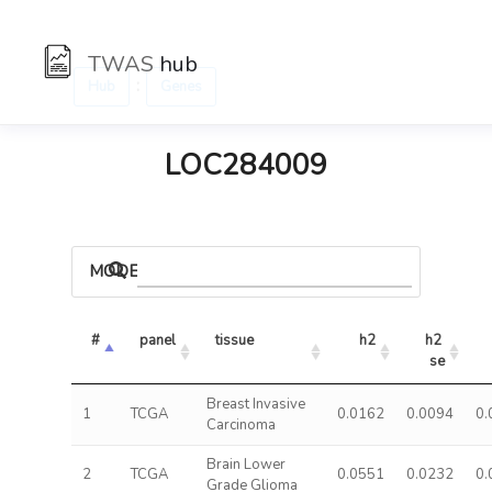
TWAS
hub
:
Hub
Genes
LOC284009
MODELS
#
panel
tissue
h2
h2 
se
Breast Invasive
1
TCGA
0.0162
0.0094
0.
Carcinoma
Brain Lower
2
TCGA
0.0551
0.0232
0.
Grade Glioma