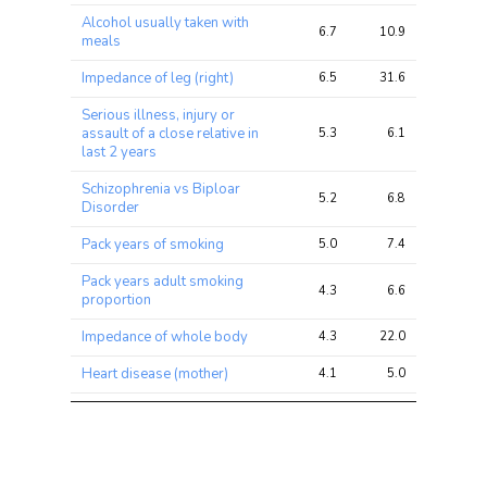
ratio
Alcohol usually taken with
6.7
10.9
24.5
meals
Impedance of leg (right)
6.5
31.6
49.8
Serious illness, injury or
assault of a close relative in
5.3
6.1
7.8
last 2 years
Schizophrenia vs Biploar
5.2
6.8
9.9
Disorder
Pack years of smoking
5.0
7.4
15.8
Pack years adult smoking
4.3
6.6
14.1
proportion
Impedance of whole body
4.3
22.0
42.4
Heart disease (mother)
4.1
5.0
9.8
Illnesses of father: Heart
3.9
5.5
13.6
disease
Commuting to job
3.9
4.7
11.6
workplace: Cycle