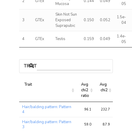
2
GTEx
0.144
0.049
Mucosa
05
Skin Not Sun
1.5e-
3
GTEx
Exposed
0.150
0.052
04
Suprapubic
1.4e-
4
GTEx
Testis
0.159
0.049
05
TRAIT ASSOCIATIONS
Trait
Avg 
Avg 
Max 
chi2 
chi2
chi2
ratio
Trait
Avg 
Avg 
Max 
Hair/balding pattern: Pattern
chi2 
chi2
chi2
96.1
232.7
262.4
4
ratio
Hair/balding pattern: Pattern
59.0
87.9
95.3
3