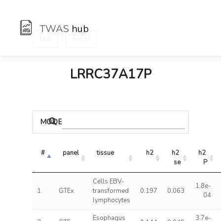
TWAS
hub
:
Hub
Genes
LRRC37A17P
MODELS
#
panel
tissue
h2
h2 
h2 
se
P
Cells EBV-
1.8e-
1
GTEx
transformed
0.197
0.063
04
lymphocytes
Esophagus
3.7e-