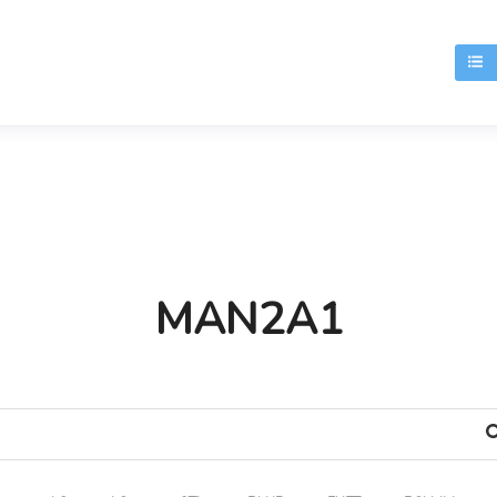
T
MAN2A1