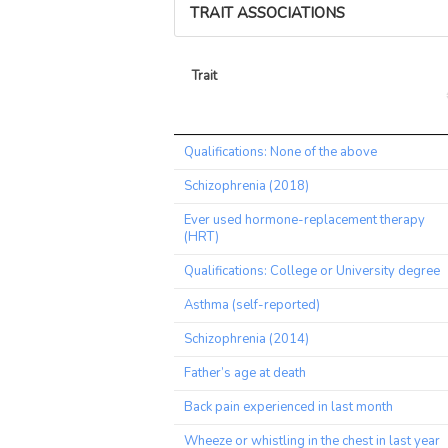
TRAIT ASSOCIATIONS
Trait
Trait
Qualifications: None of the above
Schizophrenia (2018)
Ever used hormone-replacement therapy
(HRT)
Qualifications: College or University degree
Asthma (self-reported)
Schizophrenia (2014)
Father’s age at death
Back pain experienced in last month
Wheeze or whistling in the chest in last year