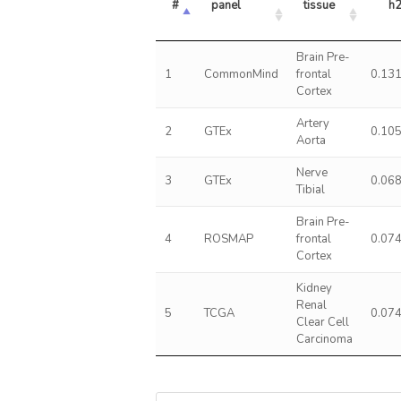
#
panel
tissue
h
Brain Pre-
1
CommonMind
frontal
0.13
Cortex
Artery
2
GTEx
0.10
Aorta
Nerve
3
GTEx
0.06
Tibial
Brain Pre-
4
ROSMAP
frontal
0.07
Cortex
Kidney
Renal
5
TCGA
0.07
Clear Cell
Carcinoma