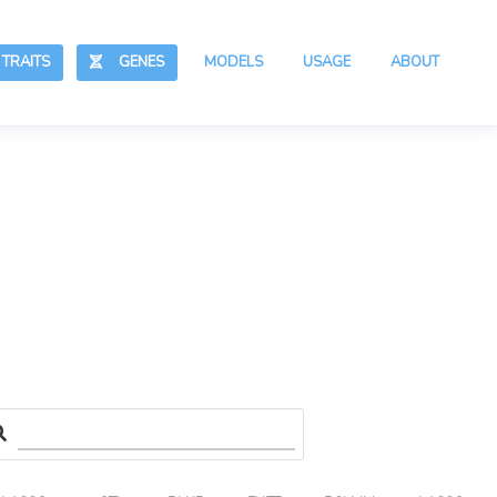
RAITS
GENES
MODELS
USAGE
ABOUT