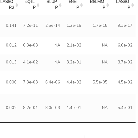
LASSO 
eQTL 
BLUP 
ENET 
BSLMM 
LASSO 
R2
P
P
P
P
P
0.141
7.2e-11
2.5e-14
1.2e-15
1.7e-15
9.3e-17
0.012
6.3e-03
NA
2.1e-02
NA
6.6e-02
0.013
4.1e-02
NA
3.2e-01
NA
3.7e-02
0.006
7.3e-03
6.4e-06
4.4e-02
5.5e-05
4.5e-02
-0.002
8.2e-01
8.0e-03
1.4e-01
NA
5.4e-01