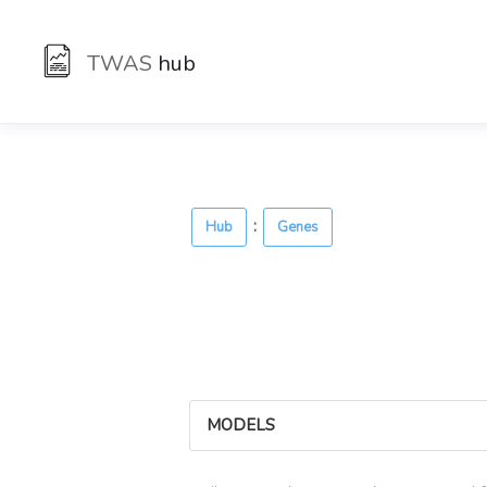
TWAS
hub
:
Hub
Genes
MODELS