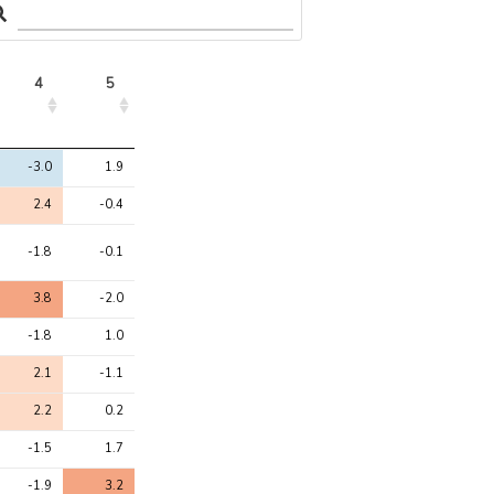
4
5
4
5
-3.0
1.9
2.4
-0.4
-1.8
-0.1
3.8
-2.0
-1.8
1.0
2.1
-1.1
2.2
0.2
-1.5
1.7
-1.9
3.2