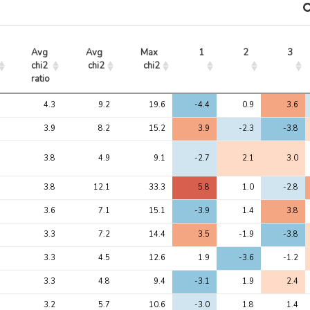
Avg 
Avg 
Max 
1
2
3
chi2 
chi2
chi2
ratio
Avg 
Avg 
Max 
1
2
3
4.3
9.2
19.6
-4.4
0.9
3.6
chi2 
chi2
chi2
ratio
3.9
8.2
15.2
3.9
-2.3
-3.8
3.8
4.9
9.1
-2.7
2.1
3.0
3.8
12.1
33.3
5.8
1.0
-2.8
3.6
7.1
15.1
-3.9
1.4
3.8
3.3
7.2
14.4
3.5
-1.9
-3.8
3.3
4.5
12.6
1.9
-3.6
-1.2
3.3
4.8
9.4
-3.1
1.9
2.4
3.2
5.7
10.6
-3.0
1.8
1.4