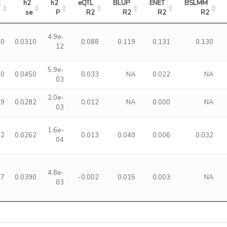
2
h2 
h2 
eQTL 
BLUP 
ENET 
BSLMM 
se
P
R2
R2
R2
R2
4.9e-
10
0.0310
0.088
0.119
0.131
0.130
12
5.9e-
50
0.0450
0.033
NA
0.022
NA
03
2.0e-
89
0.0282
0.012
NA
0.000
NA
03
1.6e-
42
0.0262
0.013
0.040
0.006
0.032
04
4.8e-
47
0.0390
-0.002
0.015
0.003
NA
03