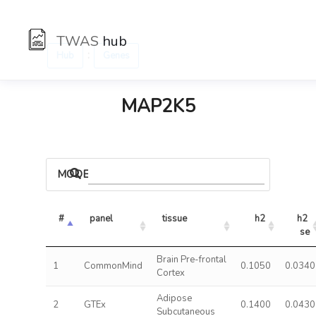
TWAS
hub
:
Hub
Genes
MAP2K5
MODELS
#
panel
tissue
h2
h2 
se
Brain Pre-frontal
1
CommonMind
0.1050
0.0340
Cortex
Adipose
2
GTEx
0.1400
0.0430
Subcutaneous