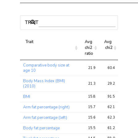
TRAIT ASSOCIATIONS
Trait
Avg 
Avg 
Max 
chi2 
chi2
chi2
ratio
Trait
Avg 
Avg 
Max 
Comparative body size at
chi2 
chi2
chi2
21.9
60.4
95.5
age 10
ratio
Body Mass Index (BMI)
21.3
29.2
44.4
(2010)
BMI
15.8
91.5
125.7
Arm fat percentage (right)
15.7
62.1
79.2
Arm fat percentage (left)
15.6
62.3
78.9
Body fat percentage
15.5
61.2
88.7