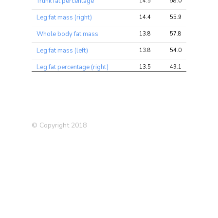
Trunk fat percentage
14.5
58.0
88.7
Leg fat mass (right)
14.4
55.9
73.7
Whole body fat mass
13.8
57.8
76.5
Leg fat mass (left)
13.8
54.0
74.8
Leg fat percentage (right)
13.5
49.1
64.5
Trunk fat mass
13.4
57.6
81.9
Arm fat mass (left)
13.4
55.0
73.4
Leg fat percentage (left)
13.4
48.6
62.9
© Copyright 2018
Body mass index (BMI)
13.3
56.6
77.8
Arm fat mass (right)
13.2
54.3
74.3
Townsend deprivation index
12.8
18.0
21.3
at recruitment
Waist circumference
12.8
46.9
64.3
Past tobacco smoking
11.5
21.2
33.2