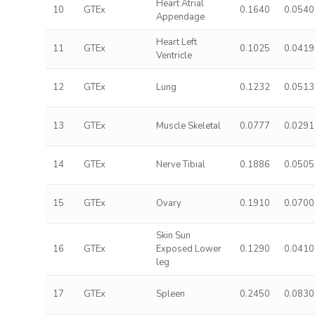
Heart Atrial
10
GTEx
0.1640
0.0540
Appendage
Heart Left
11
GTEx
0.1025
0.0419
Ventricle
12
GTEx
Lung
0.1232
0.0513
13
GTEx
Muscle Skeletal
0.0777
0.0291
14
GTEx
Nerve Tibial
0.1886
0.0505
15
GTEx
Ovary
0.1910
0.0700
Skin Sun
16
GTEx
Exposed Lower
0.1290
0.0410
leg
17
GTEx
Spleen
0.2450
0.0830