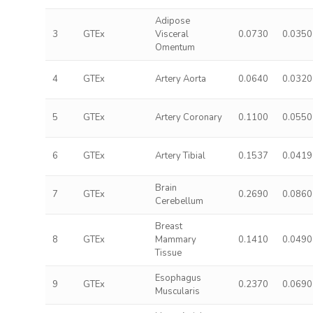
Adipose
3
GTEx
Visceral
0.0730
0.0350
Omentum
4
GTEx
Artery Aorta
0.0640
0.0320
5
GTEx
Artery Coronary
0.1100
0.0550
6
GTEx
Artery Tibial
0.1537
0.0419
Brain
7
GTEx
0.2690
0.0860
Cerebellum
Breast
8
GTEx
Mammary
0.1410
0.0490
Tissue
Esophagus
9
GTEx
0.2370
0.0690
Muscularis