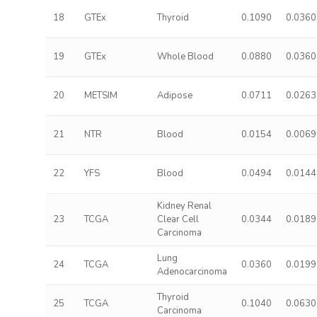
18
GTEx
Thyroid
0.1090
0.0360
19
GTEx
Whole Blood
0.0880
0.0360
20
METSIM
Adipose
0.0711
0.0263
21
NTR
Blood
0.0154
0.0069
22
YFS
Blood
0.0494
0.0144
Kidney Renal
23
TCGA
Clear Cell
0.0344
0.0189
Carcinoma
Lung
24
TCGA
0.0360
0.0199
Adenocarcinoma
Thyroid
25
TCGA
0.1040
0.0630
Carcinoma