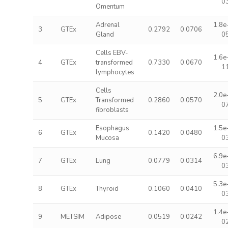
0
Omentum
Adrenal
1.8e
3
GTEx
0.2792
0.0706
Gland
0
Cells EBV-
1.6e
4
GTEx
transformed
0.7330
0.0670
1
lymphocytes
Cells
2.0e
5
GTEx
Transformed
0.2860
0.0570
0
fibroblasts
Esophagus
1.5e
6
GTEx
0.1420
0.0480
Mucosa
0
6.9e
7
GTEx
Lung
0.0779
0.0314
0
5.3e
8
GTEx
Thyroid
0.1060
0.0410
0
1.4e
9
METSIM
Adipose
0.0519
0.0242
0