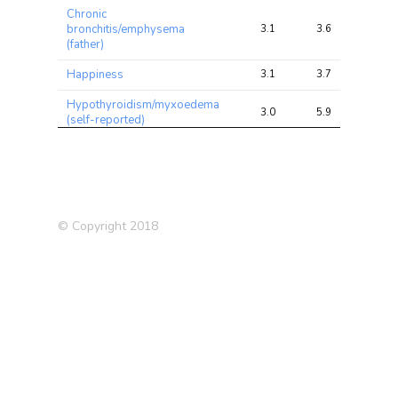
Chronic
bronchitis/emphysema
3.1
3.6
7.3
(father)
Happiness
3.1
3.7
7.0
Hypothyroidism/myxoedema
3.0
5.9
24.4
(self-reported)
Ever highly
irritable/argumentative for 2
2.4
2.9
16.3
days
Medication: Ibuprofen
2.4
2.9
4.1
© Copyright 2018
Family relationship
2.4
2.9
5.2
satisfaction
Medication: Blood pressure
2.3
4.3
14.1
Schizophrenia vs Biploar
2.2
2.8
7.2
Disorder
Medication: Levothyroxine
2.2
3.8
13.8
sodium