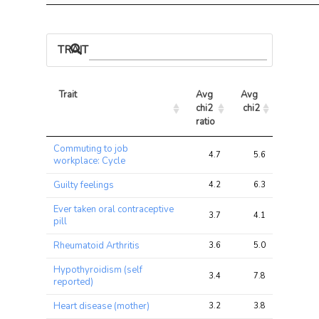
TRAIT ASSOCIATIONS
Trait
Avg 
Avg 
Max 
chi2 
chi2
chi2
ratio
Trait
Avg 
Avg 
Max 
Commuting to job
chi2 
chi2
chi2
4.7
5.6
15.5
workplace: Cycle
ratio
Guilty feelings
4.2
6.3
14.7
Ever taken oral contraceptive
3.7
4.1
25.3
pill
Rheumatoid Arthritis
3.6
5.0
12.5
Hypothyroidism (self
3.4
7.8
29.5
reported)
Heart disease (mother)
3.2
3.8
9.1