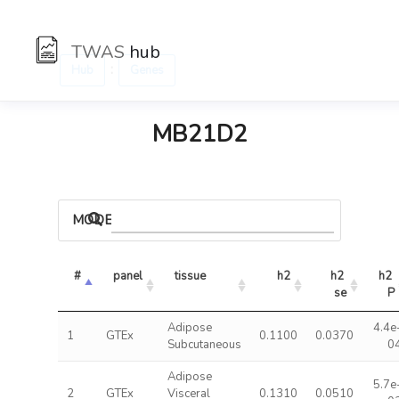
TWAS
hub
:
Hub
Genes
MB21D2
MODELS
#
panel
tissue
h2
h2 
h2 
se
P
Adipose
4.4e
1
GTEx
0.1100
0.0370
Subcutaneous
0
Adipose
5.7e
2
GTEx
Visceral
0.1310
0.0510