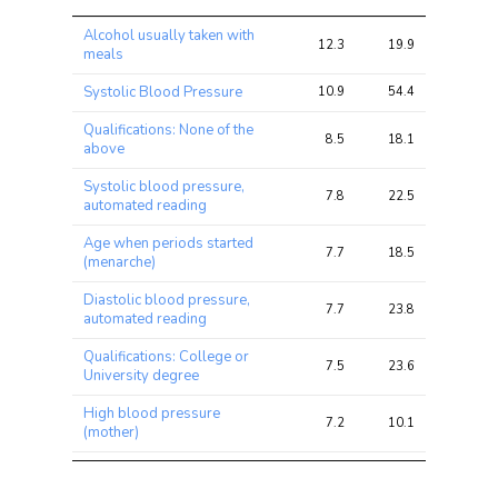
Trait
Avg 
Avg 
Max 
Alcohol usually taken with
chi2 
chi2
chi2
12.3
19.9
29.3
meals
ratio
Systolic Blood Pressure
10.9
54.4
79.7
Qualifications: None of the
8.5
18.1
42.8
above
Systolic blood pressure,
7.8
22.5
38.7
automated reading
Age when periods started
7.7
18.5
44.3
(menarche)
Diastolic blood pressure,
7.7
23.8
40.3
automated reading
Qualifications: College or
7.5
23.6
58.1
University degree
High blood pressure
7.2
10.1
18.5
(mother)
Unable to work because of
7.2
9.3
14.5
sickness or disability