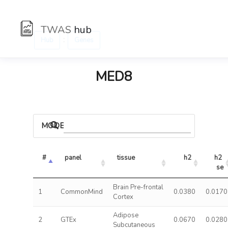
TWAS
hub
:
Hub
Genes
MED8
MODELS
#
panel
tissue
h2
h2 
se
Brain Pre-frontal
1
CommonMind
0.0380
0.0170
Cortex
Adipose
2
GTEx
0.0670
0.0280
Subcutaneous