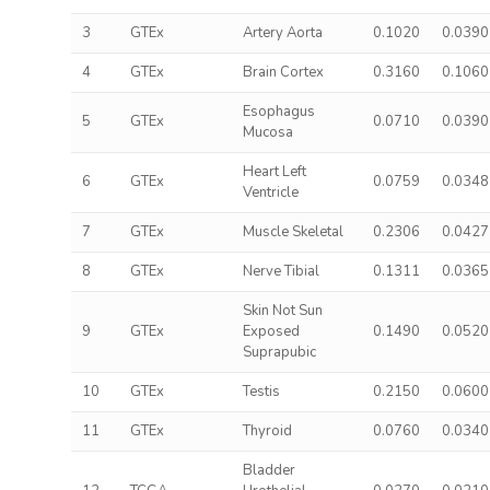
3
GTEx
Artery Aorta
0.1020
0.0390
4
GTEx
Brain Cortex
0.3160
0.1060
Esophagus
5
GTEx
0.0710
0.0390
Mucosa
Heart Left
6
GTEx
0.0759
0.0348
Ventricle
7
GTEx
Muscle Skeletal
0.2306
0.0427
8
GTEx
Nerve Tibial
0.1311
0.0365
Skin Not Sun
9
GTEx
Exposed
0.1490
0.0520
Suprapubic
10
GTEx
Testis
0.2150
0.0600
11
GTEx
Thyroid
0.0760
0.0340
Bladder