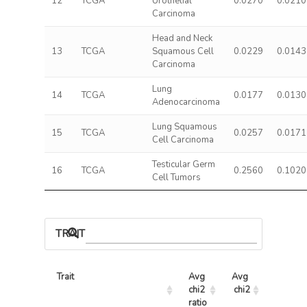
12
TCGA
Urothelial
0.0270
0.0210
Carcinoma
Head and Neck
13
TCGA
Squamous Cell
0.0229
0.0143
Carcinoma
Lung
14
TCGA
0.0177
0.0130
Adenocarcinoma
Lung Squamous
15
TCGA
0.0257
0.0171
Cell Carcinoma
Testicular Germ
16
TCGA
0.2560
0.1020
Cell Tumors
TRAIT ASSOCIATIONS
Trait
Avg 
Avg 
Max 
chi2 
chi2
chi2
ratio